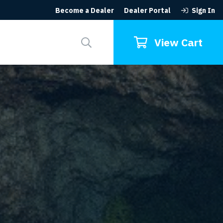
Become a Dealer
Dealer Portal
Sign In
Search
for:
View Cart