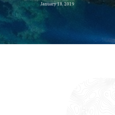
January 18, 2019