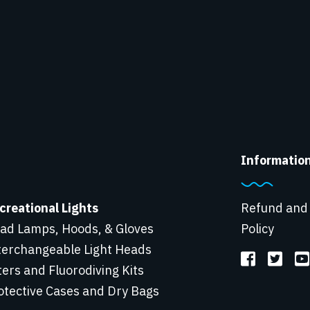
Informatio
creational Lights
Refund and
ad Lamps, Hoods, & Gloves
Policy
terchangeable Light Heads
lters and Fluorodiving Kits
otective Cases and Dry Bags