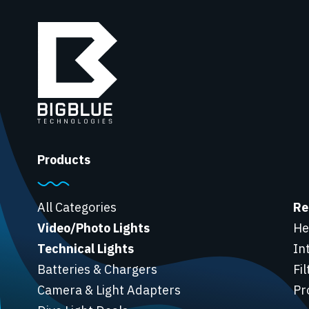
Products
All Categories
Re
Video/Photo Lights
He
Technical Lights
In
Batteries & Chargers
Fi
Camera & Light Adapters
Pr