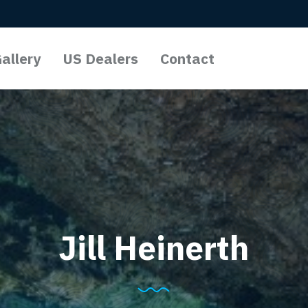
allery
US Dealers
Contact
l Lights
o Lights
Lights
Jill Heinerth