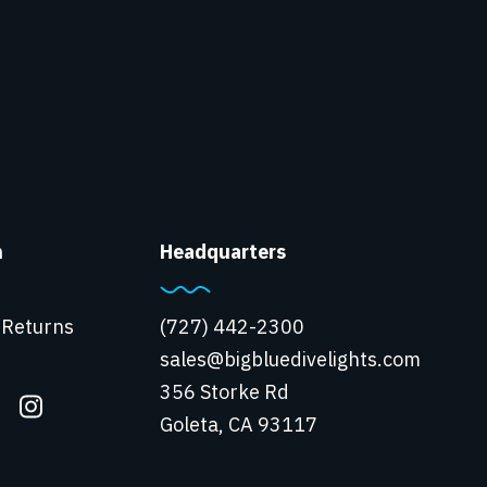
n
Headquarters
 Returns
(727) 442-2300
sales@bigbluedivelights.com
356 Storke Rd
Goleta, CA 93117