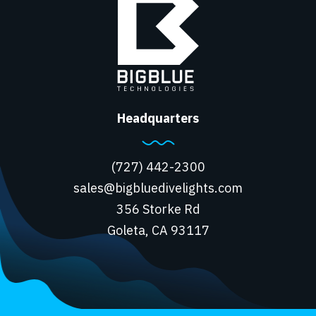
Headquarters
(727) 442-2300
sales@bigbluedivelights.com
356 Storke Rd
Goleta, CA 93117