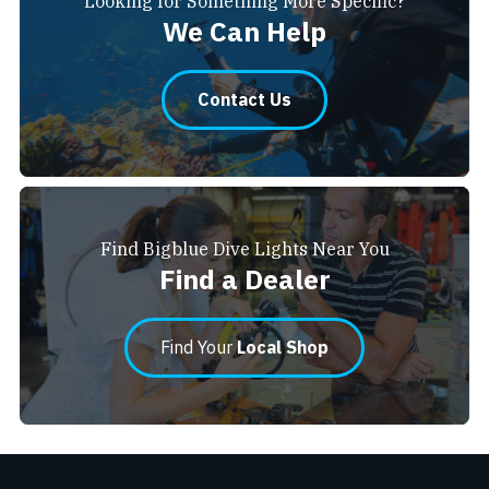
Looking for Something More Specific?
We Can Help
Contact Us
Find Bigblue Dive Lights Near You
Find a Dealer
Find Your
Local Shop