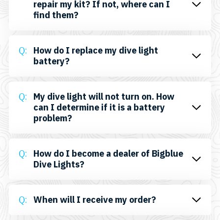
repair my kit? If not, where can I
find them?
How do I replace my dive light
battery?
My dive light will not turn on. How
can I determine if it is a battery
problem?
How do I become a dealer of Bigblue
Dive Lights?
When will I receive my order?