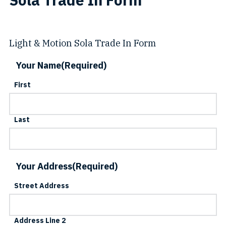
Light & Motion Sola Trade In Form
Your Name
(Required)
First
Last
Your Address
(Required)
Street Address
Address Line 2