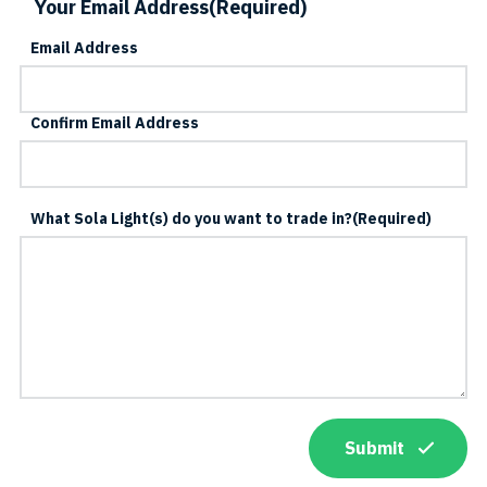
Your Email Address
(Required)
Email Address
Confirm Email Address
What Sola Light(s) do you want to trade in?
(Required)
Submit