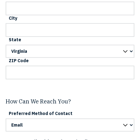
City
State
ZIP Code
How Can We Reach You?
Preferred Method of Contact