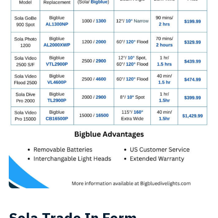
Sola Trade In Form