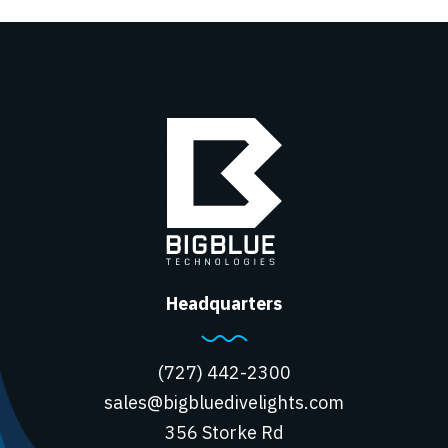
Headquarters
(727) 442-2300
sales@bigbluedivelights.com
356 Storke Rd