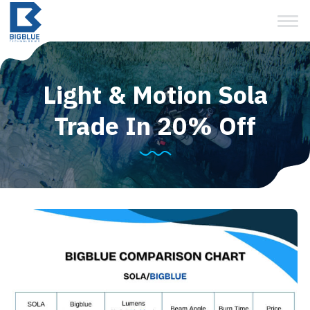
View Cart
Skip
to
content
Light & Motion Sola
Trade In 20% Off