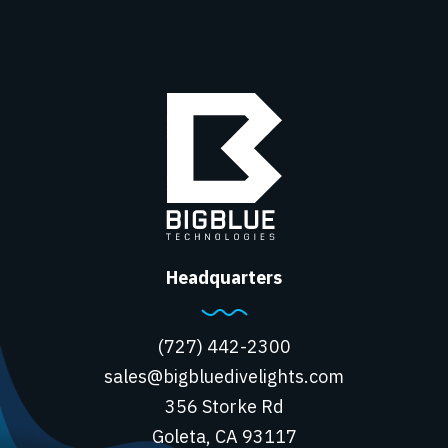
Headquarters
(727) 442-2300
sales@bigbluedivelights.com
356 Storke Rd
Goleta, CA 93117