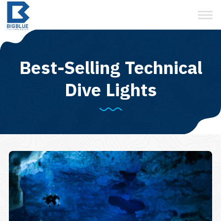
View Cart
Skip
to
content
Best-Selling Technical
Dive Lights