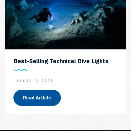
Best-Selling Technical Dive Lights
January 10, 2024
Read Article