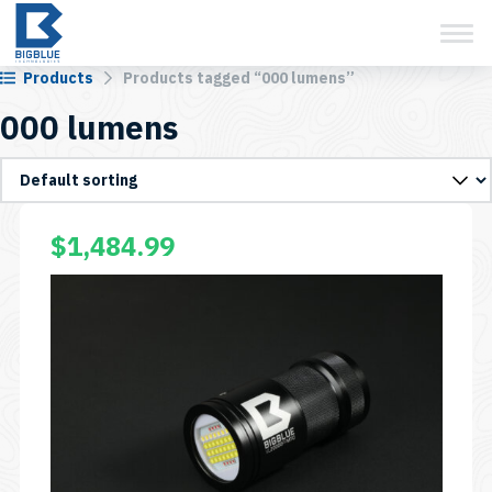
View Cart
Skip
to
content
Products
Products tagged “000 lumens”
000 lumens
$
1,484.99