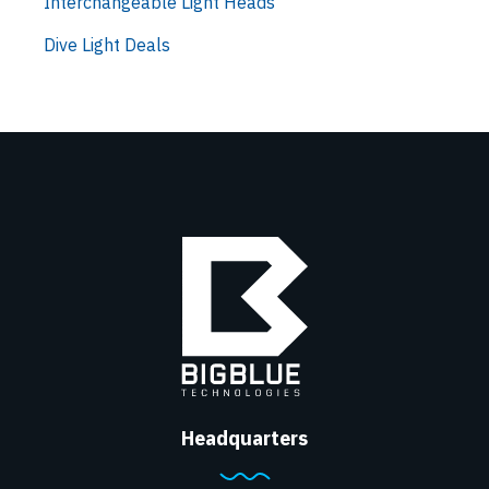
Interchangeable Light Heads
Dive Light Deals
Headquarters