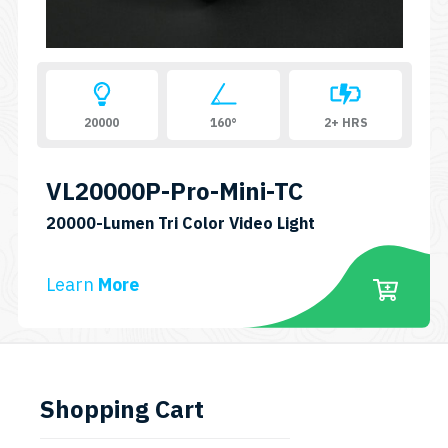
20000
160°
2+ HRS
VL20000P-Pro-Mini-TC
SKU:
20000-Lumen Tri Color Video Light
VL20000P-
Pro-
Learn
More
MINI-
TC
Shopping Cart