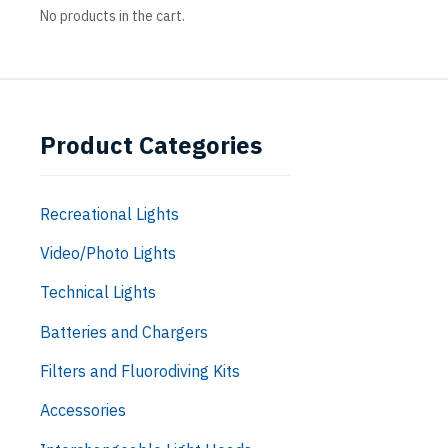
No products in the cart.
Product Categories
Recreational Lights
Video/Photo Lights
Technical Lights
Batteries and Chargers
Filters and Fluorodiving Kits
Accessories