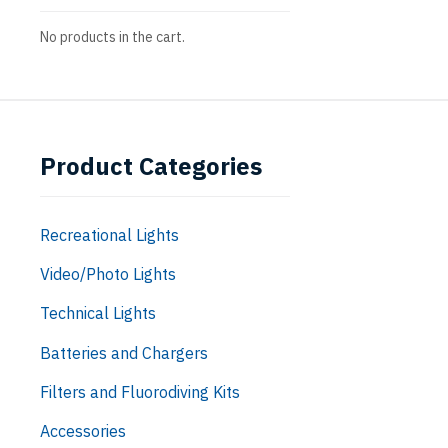
No products in the cart.
Product Categories
Recreational Lights
Video/Photo Lights
Technical Lights
Batteries and Chargers
Filters and Fluorodiving Kits
Accessories