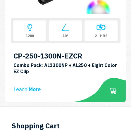
on
the
product
page
1200
10°
2+ HRS
CP-250-1300N-EZCR
Combo Pack: AL1300NP + AL250 + Eight Color
SKU:
EZ Clip
CP-
AL250-
Learn
More
AL1300NP-
EASYCLIP8C
Shopping Cart