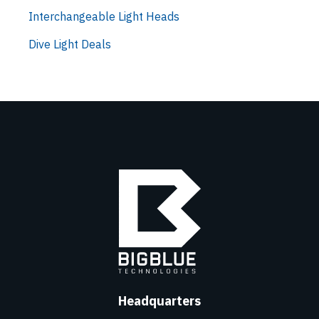
Interchangeable Light Heads
Dive Light Deals
Headquarters