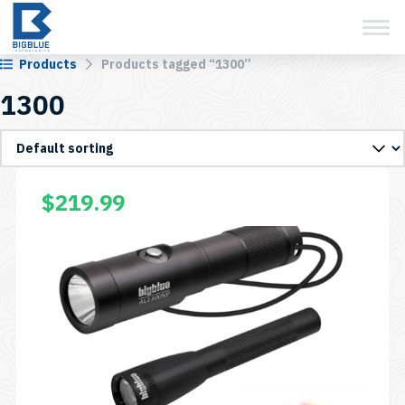
View Cart
Skip
to
content
Products
Products tagged “1300”
1300
This
$
219.99
product
has
multiple
variants.
The
options
may
be
chosen