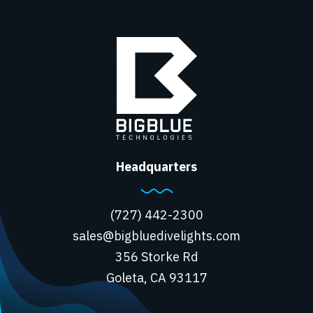
Headquarters
(727) 442-2300
sales@bigbluedivelights.com
356 Storke Rd
Goleta, CA 93117