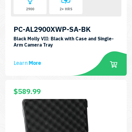
2900
2+ HRS
PC-AL2900XWP-SA-BK
Black Molly VII: Black with Case and Single-
SKU:
Arm Camera Tray
PC-
AL2900XWP-
Learn
More
SA-
BK
$
589.99