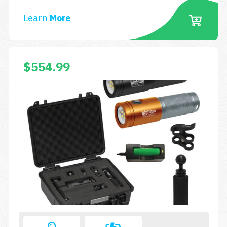
AL2000XWP-
Learn
More
TC-
SA-
BK
$
554.99