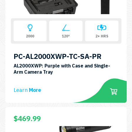
2000
120°
2+ HRS
PC-AL2000XWP-TC-SA-PR
AL2000XWP: Purple with Case and Single-
SKU:
Arm Camera Tray
PC-
AL2000XWP-
Learn
More
TC-
SA-
PR
$
469.99