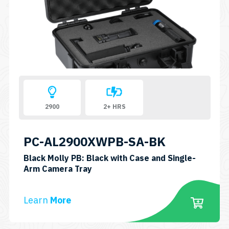
2900
2+ HRS
PC-AL2900XWPB-SA-BK
Black Molly PB: Black with Case and Single-
SKU:
Arm Camera Tray
PC-
AL2900XWPB-
Learn
More
SA-
BK