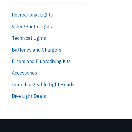
Recreational Lights
Video/Photo Lights
Technical Lights
Batteries and Chargers
Filters and Fluorodiving Kits
Accessories
Interchangeable Light Heads
Dive Light Deals