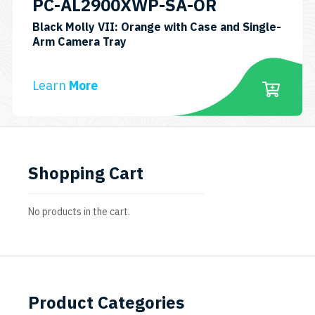
PC-AL2900XWP-SA-OR
Black Molly VII: Orange with Case and Single-
SKU:
Arm Camera Tray
PC-
AL2900XWP-
Learn
More
VII-
SA-
OR
Shopping Cart
No products in the cart.
Product Categories