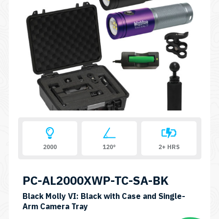
2000
120°
2+ HRS
PC-AL2000XWP-TC-SA-BK
Black Molly VI: Black with Case and Single-
SKU:
Arm Camera Tray
PC-