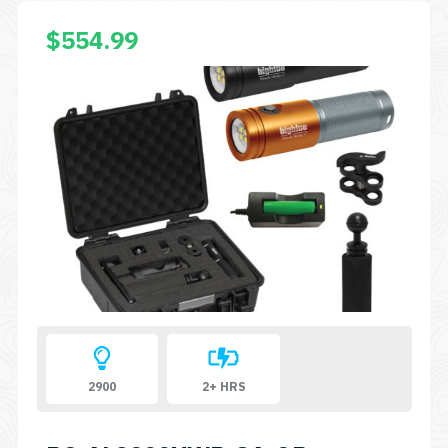
$
554.99
2900
2+ HRS