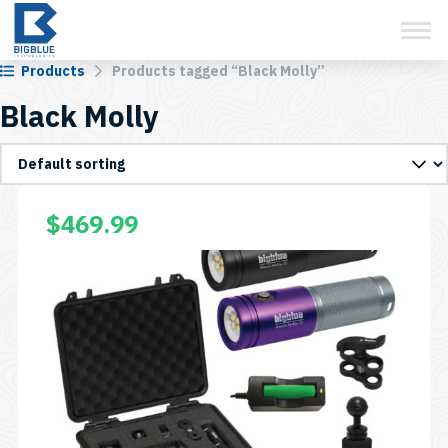
View Cart
Skip
to
content
Products
Products tagged “Black Molly”
Black Molly
$
469.99