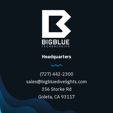
Headquarters
(727) 442-2300
sales@bigbluedivelights.com
356 Storke Rd
Goleta, CA 93117