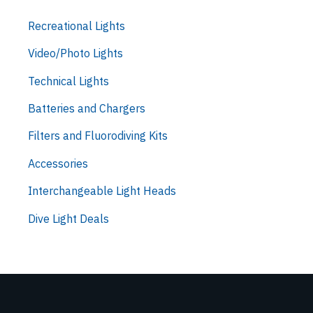
Recreational Lights
Video/Photo Lights
Technical Lights
Batteries and Chargers
Filters and Fluorodiving Kits
Accessories
Interchangeable Light Heads
Dive Light Deals