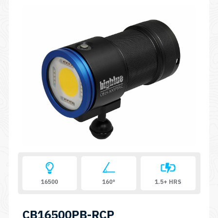
16500
160°
1.5+ HRS
CB16500PB-RCP