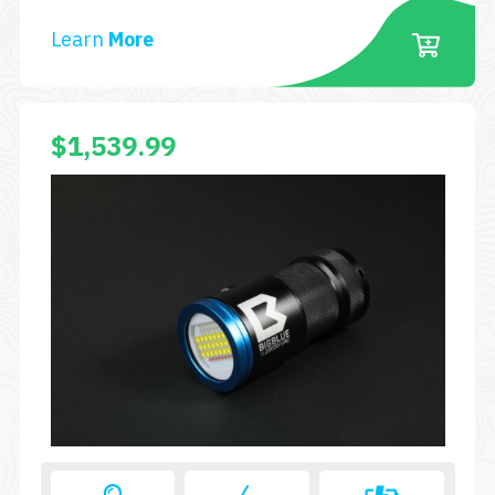
RC
Learn
More
PLUS
$
1,539.99