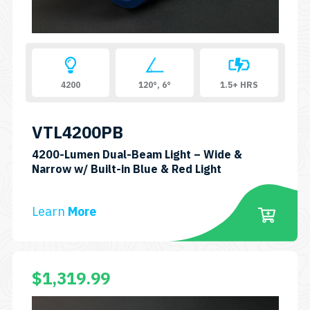
4200
120°, 6°
1.5+ HRS
VTL4200PB
4200-Lumen Dual-Beam Light – Wide &
SKU:
Narrow w/ Built-in Blue & Red Light
VTL4200PB
Learn
More
$
1,319.99