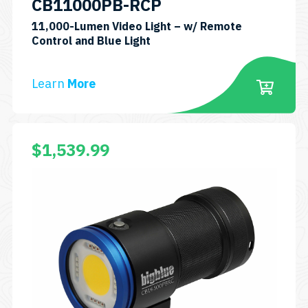
CB11000PB-RCP
11,000-Lumen Video Light – w/ Remote
SKU:
Control and Blue Light
CB11000P-
RCP
Learn
More
$
1,539.99