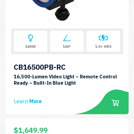
16500
160°
1.5+ HRS
CB16500PB-RC
16,500-Lumen Video Light – Remote Control
SKU:
Ready – Built-In Blue Light
CB16500PB-
RC
Learn
More
$
1,649.99