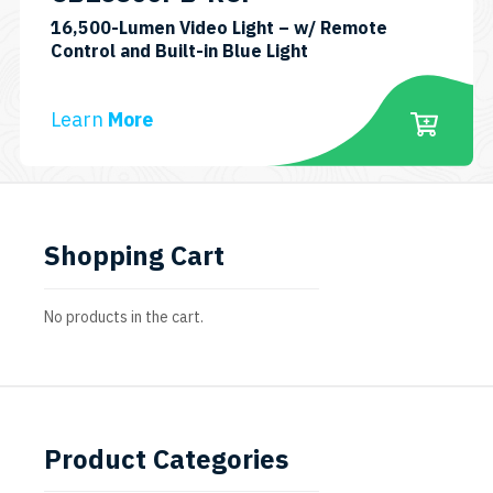
16,500-Lumen Video Light – w/ Remote
SKU:
Control and Built-in Blue Light
CB16500PB-
RCP
Learn
More
Shopping Cart
No products in the cart.
Product Categories