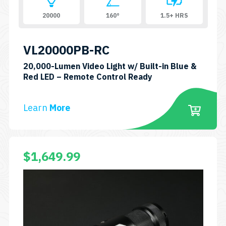
20000
160°
1.5+ HRS
VL20000PB-RC
20,000-Lumen Video Light w/ Built-in Blue &
SKU:
Red LED – Remote Control Ready
VL20000PB-
RC
Learn
More
$
1,649.99