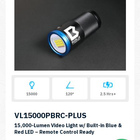
15000
120°
2.5 Hrs+
VL15000PBRC-PLUS
15,000-Lumen Video Light w/ Built-in Blue &
SKU:
Red LED – Remote Control Ready
VL15000PB-