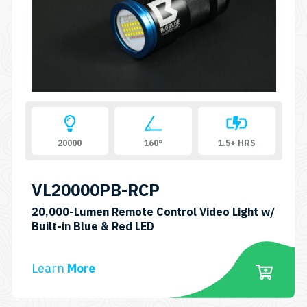
20000
160°
1.5+ HRS
VL20000PB-RCP
20,000-Lumen Remote Control Video Light w/
SKU:
Built-in Blue & Red LED
VL20000PB-
RCP
Learn
More