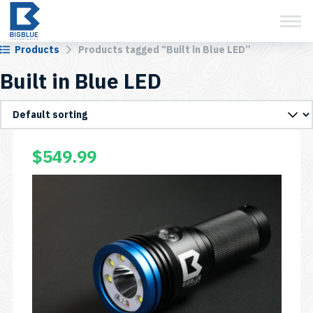
View Cart
Skip
to
content
Products
Products tagged “Built in Blue LED”
Built in Blue LED
$
549.99