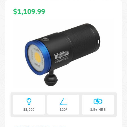
$
1,109.99
11,000
120°
1.5+ HRS