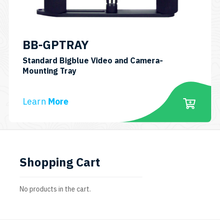
BB-GPTRAY
Standard Bigblue Video and Camera-
SKU:
Mounting Tray
BBGPTRAY
Learn
More
Shopping Cart
No products in the cart.