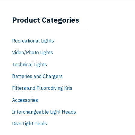
Product Categories
Recreational Lights
Video/Photo Lights
Technical Lights
Batteries and Chargers
Filters and Fluorodiving Kits
Accessories
Interchangeable Light Heads
Dive Light Deals