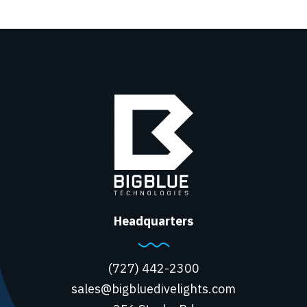
Headquarters
(727) 442-2300
sales@bigbluedivelights.com