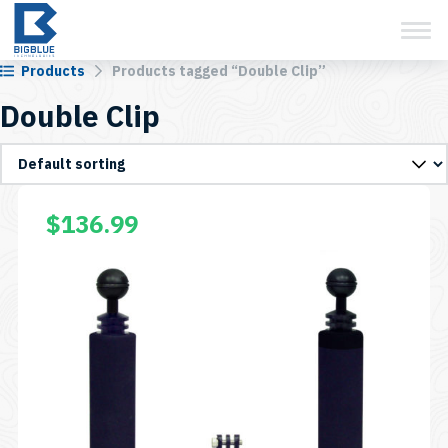
View Cart
Skip
to
content
Products
Products tagged “Double Clip”
Double Clip
$
136.99