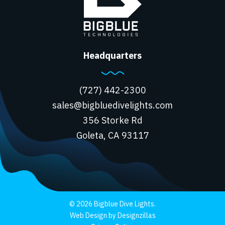
Headquarters
(727) 442-2300
sales@bigbluedivelights.com
356 Storke Rd
Goleta, CA 93117
© 2026 Bigblue Dive Lights.
Web Design by Designzillas