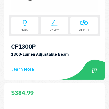
1300
7°-37°
2+ HRS
CF1300P
SKU:
1300-Lumen Adjustable Beam
CF1300P
Learn
More
$
384.99