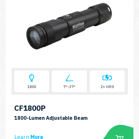
1800
7°-37°
2+ HRS
CF1800P
SKU:
1800-Lumen Adjustable Beam
CF1800P
Learn
More