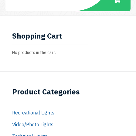
Shopping Cart
No products in the cart.
Product Categories
Recreational Lights
Video/Photo Lights