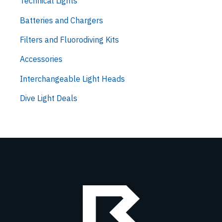
Technical Lights
Batteries and Chargers
Filters and Fluorodiving Kits
Accessories
Interchangeable Light Heads
Dive Light Deals