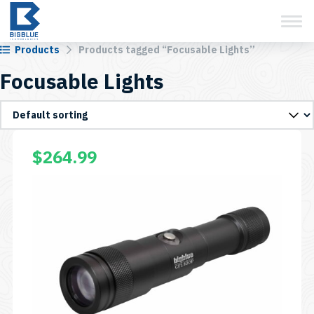
View Cart
Skip
to
content
Products
Products tagged “Focusable Lights”
Focusable Lights
$
264.99