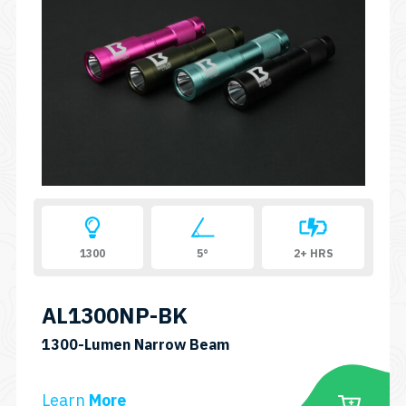
variants.
The
options
may
be
chosen
on
the
product
page
1300
5°
2+ HRS
AL1300NP-BK
SKU:
1300-Lumen Narrow Beam
AL1300NP
Learn
More