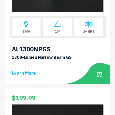
1300
10°
2+ HRS
AL1300NPGS
SKU:
1300-Lumen Narrow Beam GS
AL1300NPGS
Learn
More
This
$
199.99
product
has
multiple