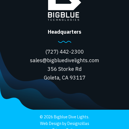
Headquarters
(727) 442-2300
sales@bigbluedivelights.com
356 Storke Rd
Goleta, CA 93117
© 2026 Bigblue Dive Lights.
Web Design by Designzillas