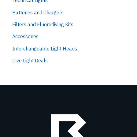
Technical Lights
Batteries and Chargers
Filters and Fluorodiving Kits
Accessories
Interchangeable Light Heads
Dive Light Deals