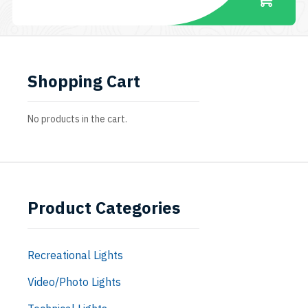
Shopping Cart
No products in the cart.
Product Categories
Recreational Lights
Video/Photo Lights