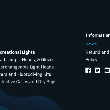
Informatio
creational Lights
Refund and
ad Lamps, Hoods, & Gloves
Policy
terchangeable Light Heads
lters and Fluorodiving Kits
otective Cases and Dry Bags