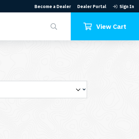
Become a Dealer
Dealer Portal
Sign In
Search
for:
View Cart