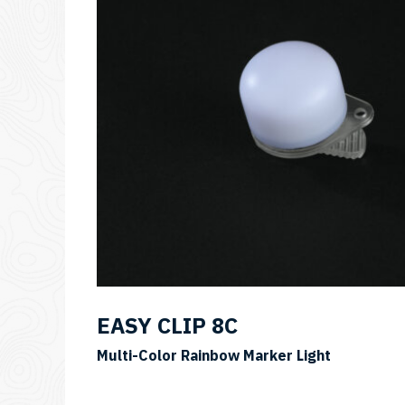
EASY CLIP 8C
SKU:
Multi-Color Rainbow Marker Light
EASY
CLIP