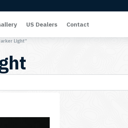
allery
US Dealers
Contact
arker Light”
ght
l Lights
o Lights
Lights