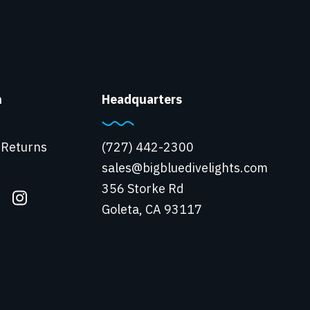
n
Headquarters
 Returns
(727) 442-2300
sales@bigbluedivelights.com
356 Storke Rd
Goleta, CA 93117