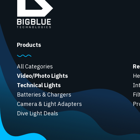
Products
All Categories
Re
Video/Photo Lights
He
Technical Lights
In
Batteries & Chargers
Fi
Camera & Light Adapters
Pr
Dive Light Deals