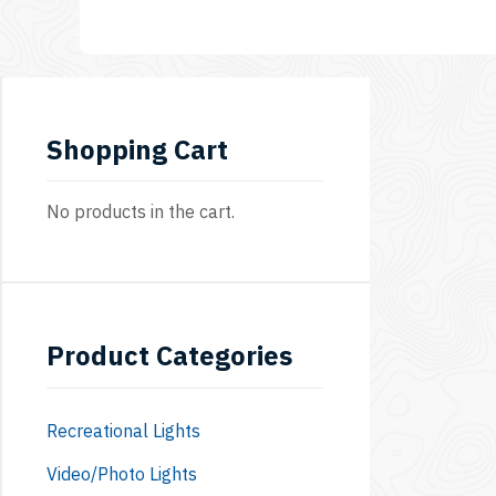
8C
Shopping Cart
No products in the cart.
Product Categories
Recreational Lights
Video/Photo Lights