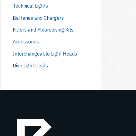
Technical Lights
Batteries and Chargers
Filters and Fluorodiving Kits
Accessories
Interchangeable Light Heads
Dive Light Deals