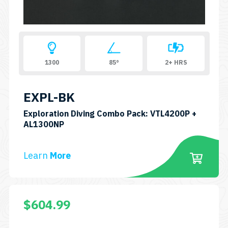
1300
85°
2+ HRS
EXPL-BK
Exploration Diving Combo Pack: VTL4200P +
SKU:
AL1300NP
CP-
VTL4200P
Learn
More
+
AL1300NP
$
604.99