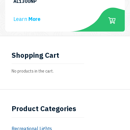
SKU:
AL1300NP
TECHNICAL
DIVING
Learn
More
COMBO
PACK
Shopping Cart
No products in the cart.
Product Categories
Recreational Lights