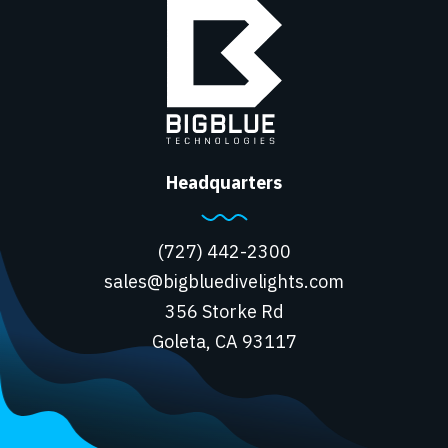
Headquarters
(727) 442-2300
sales@bigbluedivelights.com
356 Storke Rd
Goleta, CA 93117