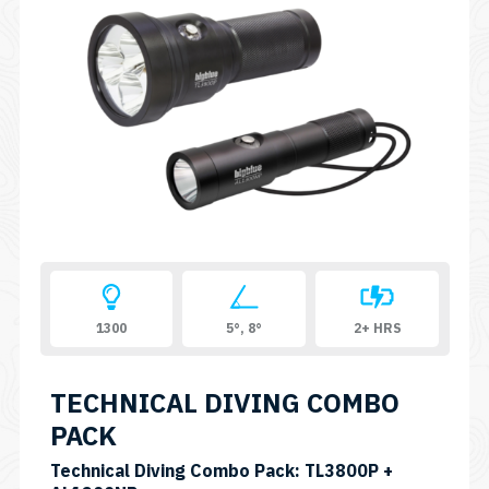
1300
5°, 8°
2+ HRS
TECHNICAL DIVING COMBO
PACK
Technical Diving Combo Pack: TL3800P +