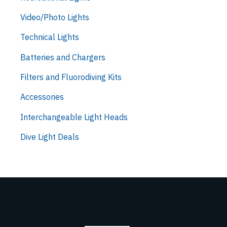
Video/Photo Lights
Technical Lights
Batteries and Chargers
Filters and Fluorodiving Kits
Accessories
Interchangeable Light Heads
Dive Light Deals