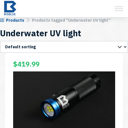
View Cart
Skip
to
content
Products
Products tagged “Underwater UV light”
Underwater UV light
$
419.99