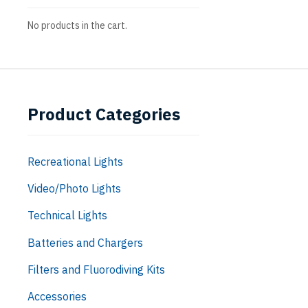
No products in the cart.
Product Categories
Recreational Lights
Video/Photo Lights
Technical Lights
Batteries and Chargers
Filters and Fluorodiving Kits
Accessories