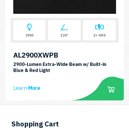
2900
120°
2+ HRS
AL2900XWPB
2900-Lumen Extra-Wide Beam w/ Built-in
SKU:
Blue & Red Light
AL2900XWPB
Learn
More
Shopping Cart