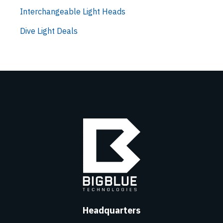
Interchangeable Light Heads
Dive Light Deals
Headquarters