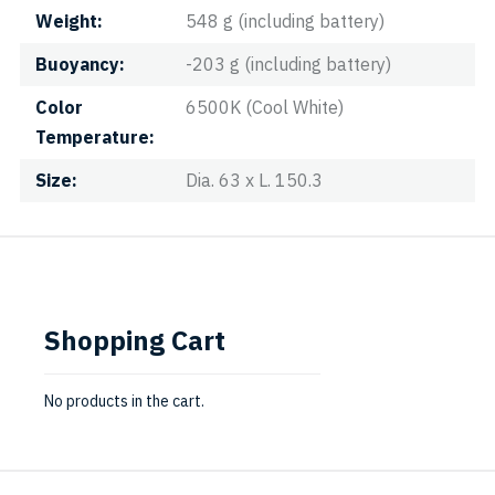
Weight
548 g (including battery)
Buoyancy
-203 g (including battery)
Color
6500K (Cool White)
Temperature
Size
Dia. 63 x L. 150.3
Shopping Cart
No products in the cart.