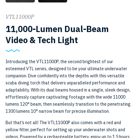
VTL11000P
11,000-Lumen Dual-Beam
SKU:
Video & Tech Light
VTL11000P
Introducing the VTL11000P, the second brightest of our
esteemed VTL series, designed to be your ultimate underwater
companion. Dive confidently into the depths with this versatile
scuba diving torch that delivers unparalleled performance and
adaptability. With its dual beams housed in a single, sleek design,
effortlessly capture captivating footage with the wide 11000
lumens 120° beam, then seamlessly transition to the penetrating
1300 lumens 10° narrow beam for precise illumination.
But that’s not all! The VTL11000P also comes with a red and
yellow filter, perfect for setting up your underwater shots and
videos. Powered by a rechargeable battery, enjoy up to 1.5 hours