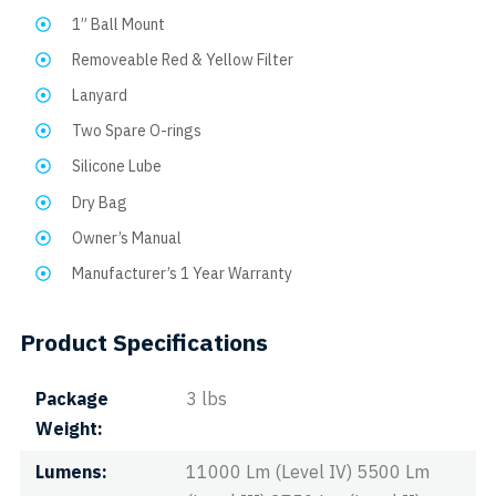
1” Ball Mount
Removeable Red & Yellow Filter
Lanyard
Two Spare O-rings
Silicone Lube
Dry Bag
Owner’s Manual
Manufacturer’s 1 Year Warranty
Product Specifications
Package
3 lbs
Weight
Lumens
11000 Lm (Level IV) 5500 Lm