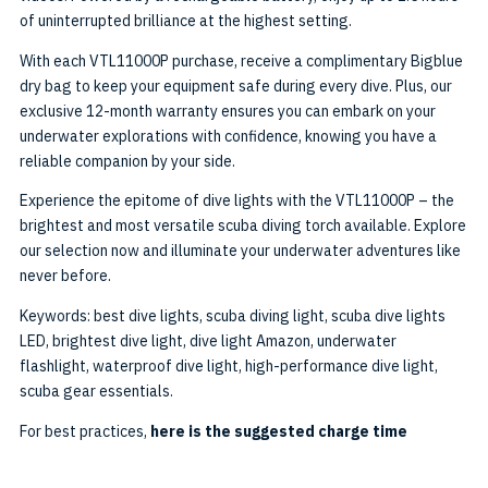
of uninterrupted brilliance at the highest setting.
With each VTL11000P purchase, receive a complimentary Bigblue
dry bag to keep your equipment safe during every dive. Plus, our
exclusive 12-month warranty ensures you can embark on your
underwater explorations with confidence, knowing you have a
reliable companion by your side.
Experience the epitome of dive lights with the VTL11000P – the
brightest and most versatile scuba diving torch available. Explore
our selection now and illuminate your underwater adventures like
never before.
Keywords: best dive lights, scuba diving light, scuba dive lights
LED, brightest dive light, dive light Amazon, underwater
flashlight, waterproof dive light, high-performance dive light,
scuba gear essentials.
For best practices,
here is the suggested charge time