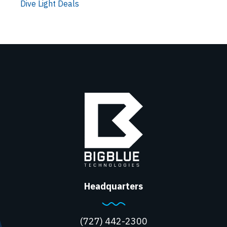
Dive Light Deals
Headquarters
(727) 442-2300