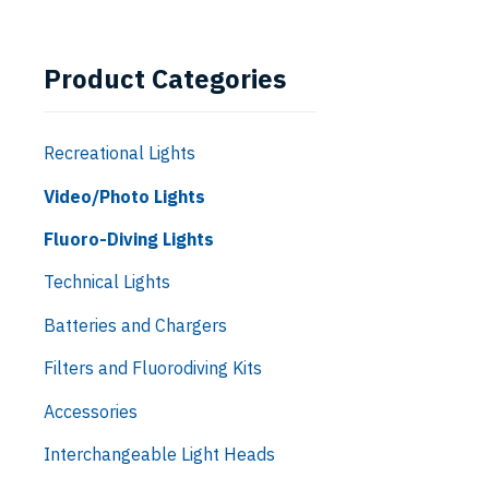
Product Categories
Recreational Lights
Video/Photo Lights
Fluoro-Diving Lights
Technical Lights
Batteries and Chargers
Filters and Fluorodiving Kits
Accessories
Interchangeable Light Heads