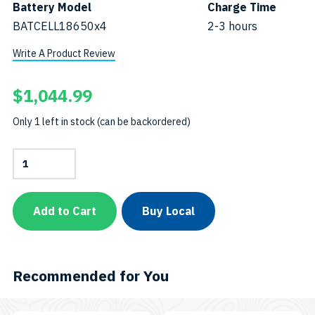
Battery Model
Charge Time
BATCELL18650x4
2-3 hours
Write A Product Review
$
1,044.99
Only 1 left in stock (can be backordered)
11,000-
Lumen
Dual-
Beam
Video
Add to Cart
Buy Local
&
Tech
LightSKU:
VTL11000P
quantity
Recommended for You