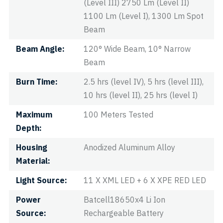
(Level III) 2750 Lm (Level II)
1100 Lm (Level I), 1300 Lm Spot
Beam
Beam Angle
120° Wide Beam, 10° Narrow
Beam
Burn Time
2.5 hrs (level IV), 5 hrs (level III),
10 hrs (level II), 25 hrs (level I)
Maximum
100 Meters Tested
Depth
Housing
Anodized Aluminum Alloy
Material
Light Source
11 X XML LED + 6 X XPE RED LED
Power
Batcell18650x4 Li Ion
Source
Rechargeable Battery