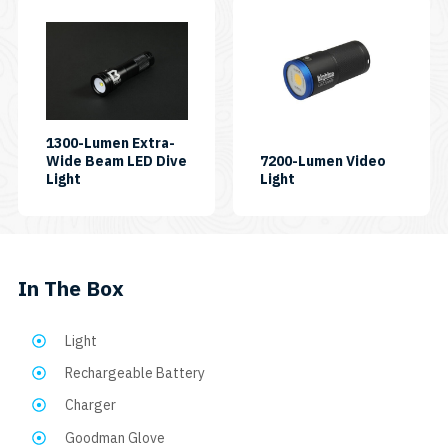
1300-Lumen Extra-
Wide Beam LED Dive
7200-Lumen Video
SKU:
SKU:
Light
Light
AL1300XWP
7200PB
In The Box
Light
Rechargeable Battery
Charger
Goodman Glove