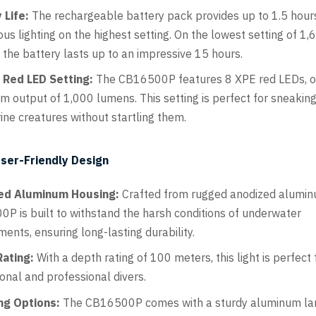
 Life:
The rechargeable battery pack provides up to 1.5 hour
us lighting on the highest setting. On the lowest setting of 1,
 the battery lasts up to an impressive 15 hours.
n Red LED Setting:
The CB16500P features 8 XPE red LEDs, of
 output of 1,000 lumens. This setting is perfect for sneakin
ine creatures without startling them.
ser-Friendly Design
ed Aluminum Housing:
Crafted from rugged anodized alumin
P is built to withstand the harsh conditions of underwater
ents, ensuring long-lasting durability.
ating:
With a depth rating of 100 meters, this light is perfect 
ional and professional divers.
ng Options:
The CB16500P comes with a sturdy aluminum la