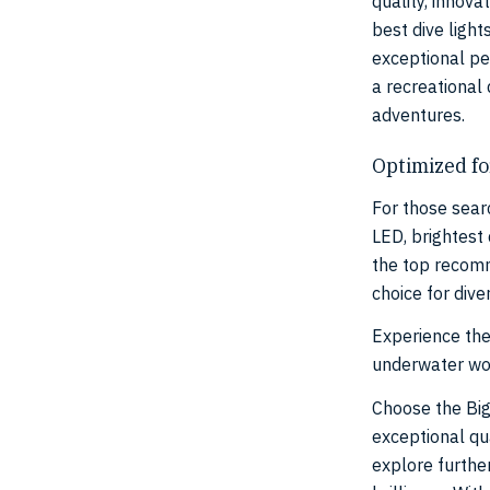
quality, innova
best dive ligh
exceptional pe
a recreational
adventures.
Optimized fo
For those searc
LED, brightest 
the top recomm
choice for dive
Experience the
underwater wor
Choose the Big
exceptional qua
explore furthe