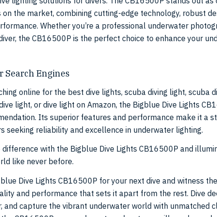
tive lighting solutions for divers. The CB16500P stands out as 
ts on the market, combining cutting-edge technology, robust de
rformance. Whether you’re a professional underwater photog
 diver, the CB16500P is the perfect choice to enhance your un
r Search Engines
hing online for the best dive lights, scuba diving light, scuba di
dive light, or dive light on Amazon, the Bigblue Dive Lights CB
endation. Its superior features and performance make it a s
rs seeking reliability and excellence in underwater lighting.
 difference with the Bigblue Dive Lights CB16500P and illumi
ld like never before.
blue Dive Lights CB16500P for your next dive and witness th
lity and performance that sets it apart from the rest. Dive de
r, and capture the vibrant underwater world with unmatched cl