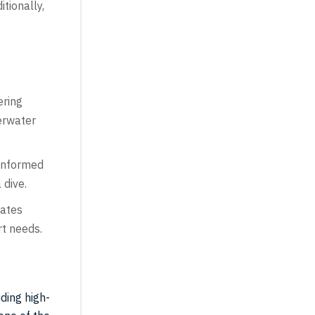
tionally,
ering
derwater
 informed
 dive.
tates
rt needs.
iding high-