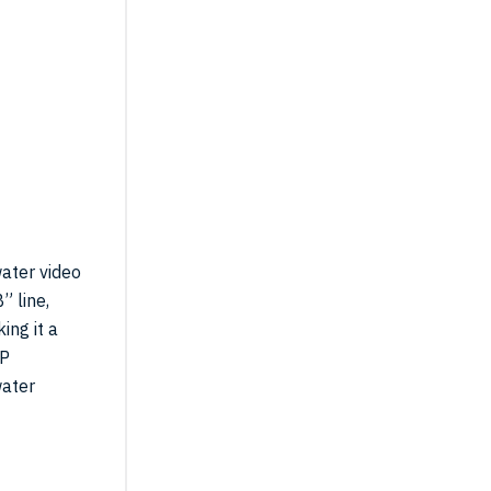
00P
ater video
” line,
ing it a
0P
water