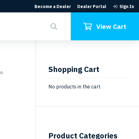
Become a Dealer
Dealer Portal
Sign In
Search
for:
View Cart
Shopping Cart
eo
No products in the cart.
Product Categories