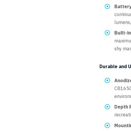
Battery
continuo
lumens,
Built-i
maximum
shy mar
Durable and U
Anodiz
CB16500
environm
Depth R
recreat
Mounti