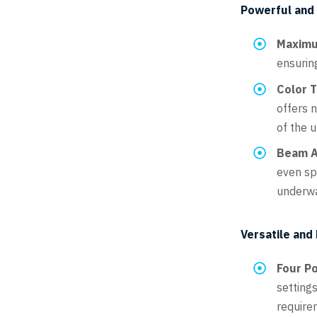
Powerful and E
Maximu
ensurin
Color 
offers n
of the 
Beam A
even sp
underwa
Versatile and
Four P
settings
require