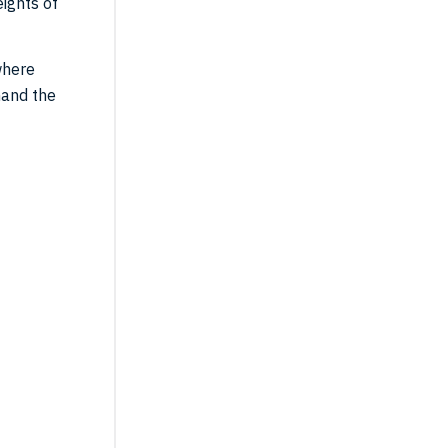
ights of
where
mand the