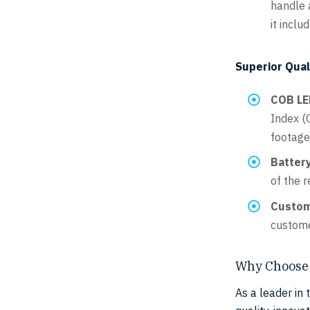
handle a
it inclu
Superior Qual
COB LE
Index (C
footage
Battery
of the r
Custom
custome
Why Choose 
As a leader in 