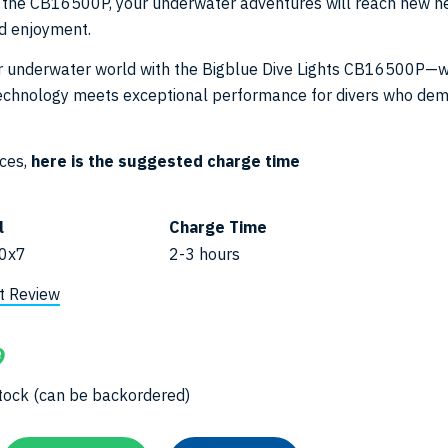
th the CB16500P, your underwater adventures will reach new he
nd enjoyment.
ur underwater world with the Bigblue Dive Lights CB16500P—
technology meets exceptional performance for divers who de
ices,
here is the suggested charge time
l
Charge Time
0x7
2-3 hours
t Review
9
 stock (can be backordered)