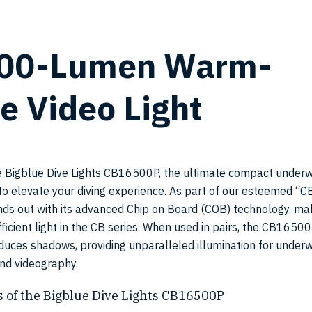
500-Lumen Warm-
SKU:
e Video Light
CB165
e Bigblue Dive Lights CB16500P, the ultimate compact underw
to elevate your diving experience. As part of our esteemed “CB
nds out with its advanced Chip on Board (COB) technology, mak
ficient light in the CB series. When used in pairs, the CB1650
reduces shadows, providing unparalleled illumination for under
nd videography.
 of the Bigblue Dive Lights CB16500P