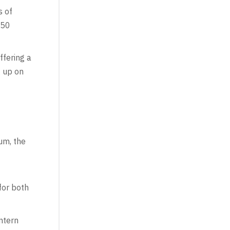
s of
650
fering a
g up on
um, the
for both
ntern