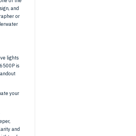
one of the
sign, and
rapher or
derwater
ve lights
16500P is
tandout
nate your
e
eper,
arity and