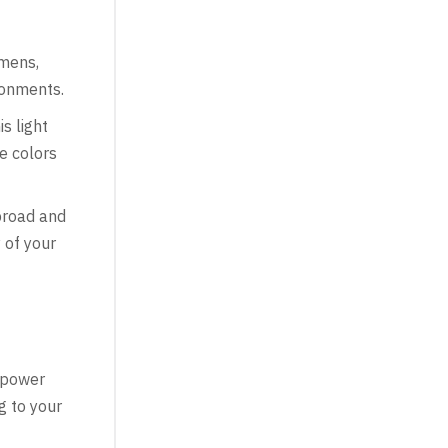
mens,
ronments.
s light
ue colors
broad and
 of your
e power
g to your