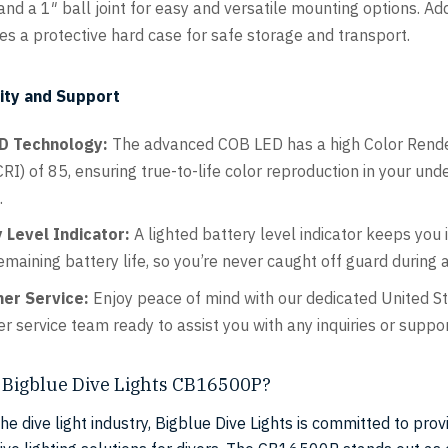
nd a 1″ ball joint for easy and versatile mounting options. Addi
des a protective hard case for safe storage and transport.
ity and Support
D Technology:
The advanced COB LED has a high Color Rend
RI) of 85, ensuring true-to-life color reproduction in your un
.
 Level Indicator:
A lighted battery level indicator keeps you
emaining battery life, so you’re never caught off guard during a
er Service:
Enjoy peace of mind with our dedicated United S
r service team ready to assist you with any inquiries or suppo
Bigblue Dive Lights CB16500P?
the dive light industry, Bigblue Dive Lights is committed to prov