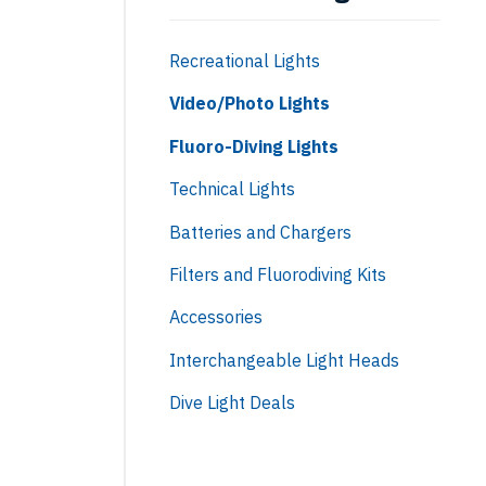
Recreational Lights
Video/Photo Lights
Fluoro-Diving Lights
Technical Lights
Batteries and Chargers
Filters and Fluorodiving Kits
Accessories
Interchangeable Light Heads
Dive Light Deals