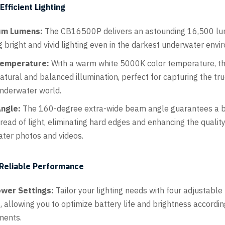
fficient Lighting
m Lumens:
The CB16500P delivers an astounding 16,500 lu
g bright and vivid lighting even in the darkest underwater envi
Temperature:
With a warm white 5000K color temperature, thi
atural and balanced illumination, perfect for capturing the tr
underwater world.
ngle:
The 160-degree extra-wide beam angle guarantees a 
read of light, eliminating hard edges and enhancing the quality
ter photos and videos.
 Reliable Performance
ower Settings:
Tailor your lighting needs with four adjustabl
, allowing you to optimize battery life and brightness accordin
ments.