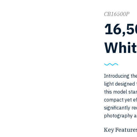
CB16500P
16,
Whit
Introducing th
light designed 
this model sta
compact yet ef
significantly 
photography a
Key Features