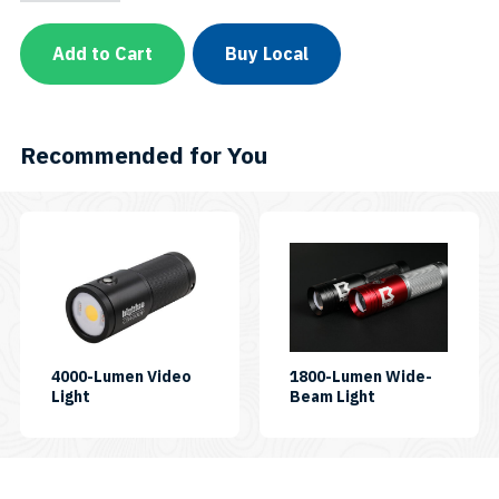
Pro
Video
Light
Add to Cart
Buy Local
w/
Built-
in
Blue
&
Recommended for You
Red
LED
-
Remote
This
Control
product
ReadyVL36000PB-
RCSKU:
has
VL36000PB-
multiple
RC
quantity
variants.
The
4000-Lumen Video
1800-Lumen Wide-
SKU:
SKU:
Light
Beam Light
options
CB4000P
AL1800WP
may
be
chosen