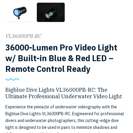
VL36000PB-RC
36000-Lumen Pro Video Light
w/ Built-in Blue & Red LED –
VL36000PB
SKU:
Remote Control Ready
RC
VL36000PB
RC
Bigblue Dive Lights VL36000PB-RC: The
Ultimate Professional Underwater Video Light
Experience the pinnacle of underwater videography with the
Bigblue Dive Lights VL36000PB-RC. Engineered for professional
divers and underwater photographers, this cutting-edge dive
light is designed to be used in pairs to minimize shadows and