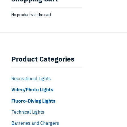
No products in the cart.
Product Categories
Recreational Lights
Video/Photo Lights
Fluoro-Diving Lights
Technical Lights
Batteries and Chargers