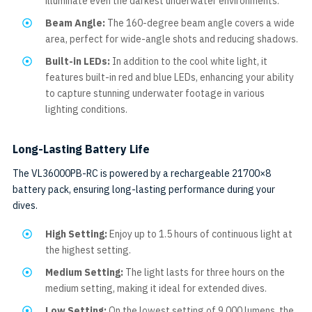
illuminate even the darkest underwater environments.
Beam Angle:
The 160-degree beam angle covers a wide
area, perfect for wide-angle shots and reducing shadows.
Built-in LEDs:
In addition to the cool white light, it
features built-in red and blue LEDs, enhancing your ability
to capture stunning underwater footage in various
lighting conditions.
Long-Lasting Battery Life
The VL36000PB-RC is powered by a rechargeable 21700×8
battery pack, ensuring long-lasting performance during your
dives.
High Setting:
Enjoy up to 1.5 hours of continuous light at
the highest setting.
Medium Setting:
The light lasts for three hours on the
medium setting, making it ideal for extended dives.
Low Setting:
On the lowest setting of 9,000 lumens, the