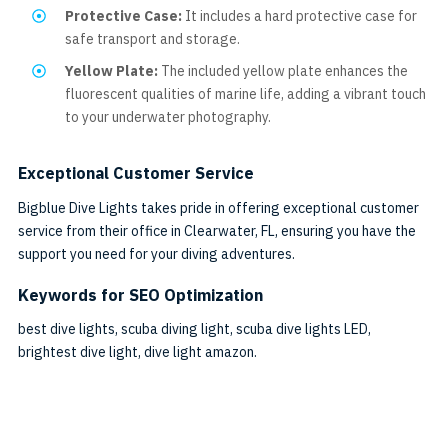
Protective Case:
It includes a hard protective case for
safe transport and storage.
Yellow Plate:
The included yellow plate enhances the
fluorescent qualities of marine life, adding a vibrant touch
to your underwater photography.
Exceptional Customer Service
Bigblue Dive Lights takes pride in offering exceptional customer
service from their office in Clearwater, FL, ensuring you have the
support you need for your diving adventures.
Keywords for SEO Optimization
best dive lights, scuba diving light, scuba dive lights LED,
brightest dive light, dive light amazon.