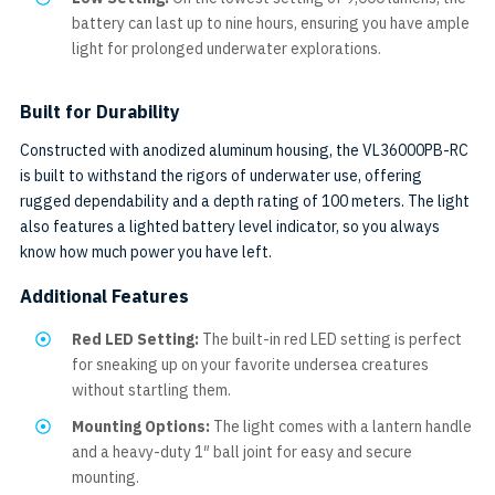
battery can last up to nine hours, ensuring you have ample
light for prolonged underwater explorations.
Built for Durability
Constructed with anodized aluminum housing, the VL36000PB-RC
is built to withstand the rigors of underwater use, offering
rugged dependability and a depth rating of 100 meters. The light
also features a lighted battery level indicator, so you always
know how much power you have left.
Additional Features
Red LED Setting:
The built-in red LED setting is perfect
for sneaking up on your favorite undersea creatures
without startling them.
Mounting Options:
The light comes with a lantern handle
and a heavy-duty 1″ ball joint for easy and secure
mounting.