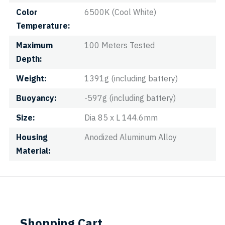
Color
6500K (Cool White)
Temperature
Maximum
100 Meters Tested
Depth
Weight
1391g (including battery)
Buoyancy
-597g (including battery)
Size
Dia 85 x L 144.6mm
Housing
Anodized Aluminum Alloy
Material
Shopping Cart