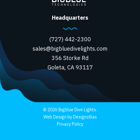
Headquarters
(727) 442-2300
sales@bigbluedivelights.com
356 Storke Rd
Goleta, CA 93117
© 2026 Bigblue Dive Lights.
Web Design by Designzillas
Privacy Policy