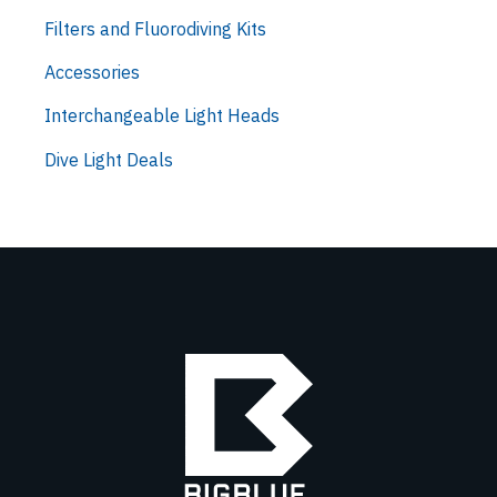
Filters and Fluorodiving Kits
Accessories
Interchangeable Light Heads
Dive Light Deals