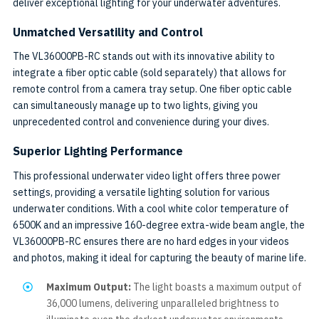
deliver exceptional lighting for your underwater adventures.
Unmatched Versatility and Control
The VL36000PB-RC stands out with its innovative ability to
integrate a fiber optic cable (sold separately) that allows for
remote control from a camera tray setup. One fiber optic cable
can simultaneously manage up to two lights, giving you
unprecedented control and convenience during your dives.
Superior Lighting Performance
This professional underwater video light offers three power
settings, providing a versatile lighting solution for various
underwater conditions. With a cool white color temperature of
6500K and an impressive 160-degree extra-wide beam angle, the
VL36000PB-RC ensures there are no hard edges in your videos
and photos, making it ideal for capturing the beauty of marine life.
Maximum Output:
The light boasts a maximum output of
36,000 lumens, delivering unparalleled brightness to