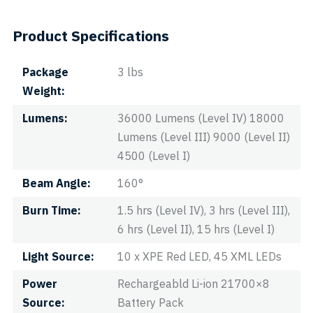
Product Specifications
Package
3 lbs
Weight
Lumens
36000 Lumens (Level IV) 18000
Lumens (Level III) 9000 (Level II)
4500 (Level I)
Beam Angle
160°
Burn Time
1.5 hrs (Level IV), 3 hrs (Level III),
6 hrs (Level II), 15 hrs (Level I)
Light Source
10 x XPE Red LED, 45 XML LEDs
Power
Rechargeabld Li-ion 21700×8
Source
Battery Pack