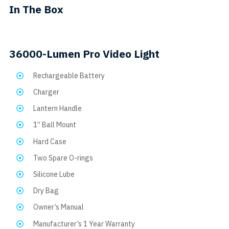
In The Box
on
the
product
36000-Lumen Pro Video Light
page
Rechargeable Battery
Charger
Lantern Handle
1” Ball Mount
Hard Case
Two Spare O-rings
Silicone Lube
Dry Bag
Owner’s Manual
Manufacturer’s 1 Year Warranty