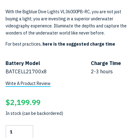
With the Bigblue Dive Lights VL36000PB-RC, you are not just
buying a light; you are investing in a superior underwater
videography experience. Illuminate the depths and capture the
wonders of the underwater world like never before.
For best practices,
here is the suggested charge time
Battery Model
Charge Time
BATCELL21700x8
2-3 hours
Write A Product Review
$
2,199.99
In stock (can be backordered)
36000-
Lumen