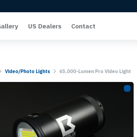
allery
US Dealers
Contact
l Lights
o Lights
Video/Photo Lights
65,000-Lumen Pro Video Light
Lights