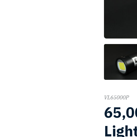
VL65000P
65,0
Ligh