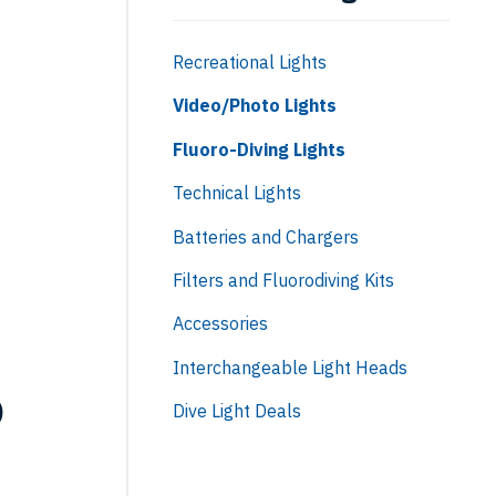
Recreational Lights
Video/Photo Lights
Fluoro-Diving Lights
Technical Lights
Batteries and Chargers
Filters and Fluorodiving Kits
Accessories
Interchangeable Light Heads
o
Dive Light Deals