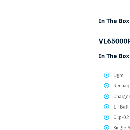
In The Box
VL65000
In The Box
Light
Recharg
Charge
1” Ball
Clip-02
Single 