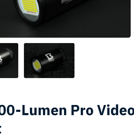
00-Lumen Pro Vide
t