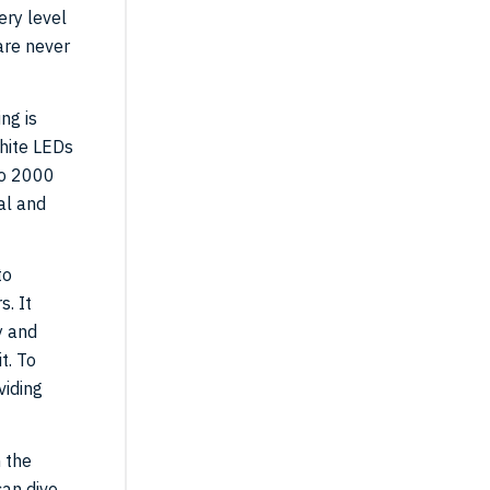
ery level
are never
ng is
hite LEDs
to 2000
al and
to
s. It
y and
t. To
viding
 the
can dive