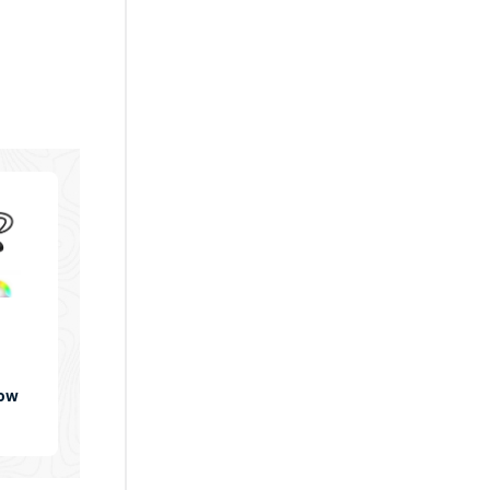
bow
WP-