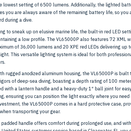
 lowest setting of 6500 lumens. Additionally, the lighted batt
es you are always aware of the remaining battery life, so you 
d during a dive.
ng to sneak up on elusive marine life, the built-in red LED setti
intaining a low profile. The VL65000P also features 72 XML w
aximum of 36,000 lumens and 20 XPE red LEDs delivering up 
ight. This versatile lighting system is ideal for both profession
rs.
th rugged anodized aluminum housing, the VL65000P is built 
igors of deep-sea diving, boasting a depth rating of 100 meter
 with a lantern handle and a heavy-duty 1″ ball joint for eas
, ensuring you can position the light exactly where you need i
nvestment, the VL65000P comes in a hard protective case, pro
when transporting your gear.
padded handle offers comfort during prolonged use, and with
 United States customer service based in Clearwater, FL, you 