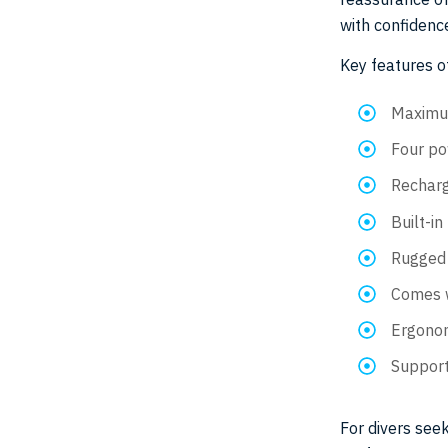
with confidence
Key features o
Maximum
Four po
Recharg
Built-in
Rugged 
Comes w
Ergonom
Support
For divers seek