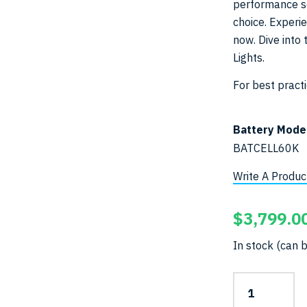
performance sc
choice. Experi
now. Dive into 
Lights.
For best pract
Battery Mode
BATCELL60K
Write A Produc
$
3,799.0
In stock (can 
65,000-
Lumen
Pro