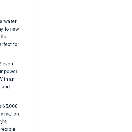
derwater
hy to new
 the
rfect for
g even
our power
With an
s and
to 65,000
umination
ght,
credible