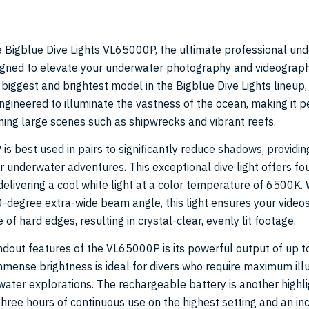
e Bigblue Dive Lights VL65000P, the ultimate professional un
signed to elevate your underwater photography and videograp
 biggest and brightest model in the Bigblue Dive Lights lineup,
gineered to illuminate the vastness of the ocean, making it pe
ning large scenes such as shipwrecks and vibrant reefs.
s best used in pairs to significantly reduce shadows, providin
ur underwater adventures. This exceptional dive light offers f
delivering a cool white light at a color temperature of 6500K. 
-degree extra-wide beam angle, this light ensures your video
 of hard edges, resulting in crystal-clear, evenly lit footage.
ndout features of the VL65000P is its powerful output of up 
mmense brightness is ideal for divers who require maximum ill
water explorations. The rechargeable battery is another highli
three hours of continuous use on the highest setting and an in