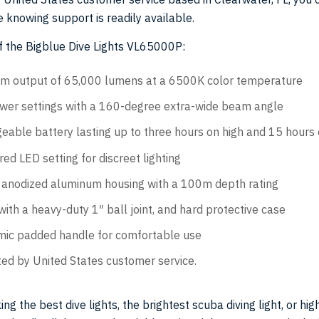
 knowing support is readily available.
f the Bigblue Dive Lights VL65000P:
 output of 65,000 lumens at a 6500K color temperature
wer settings with a 160-degree extra-wide beam angle
eable battery lasting up to three hours on high and 15 hours
 red LED setting for discreet lighting
anodized aluminum housing with a 100m depth rating
ith a heavy-duty 1″ ball joint, and hard protective case
ic padded handle for comfortable use
ed by United States customer service.
ing the best dive lights, the brightest scuba diving light, or hig