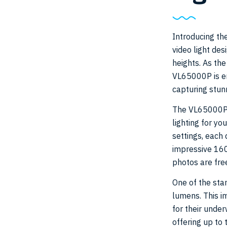
Introducing th
video light de
heights. As the
VL65000P is en
capturing stun
The VL65000P i
lighting for yo
settings, each 
impressive 160
photos are free
One of the sta
lumens. This i
for their under
offering up to 