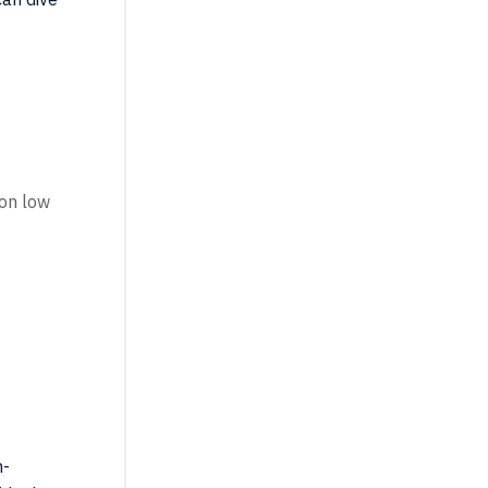
 on low
h-