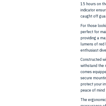
15 hours on the
indicator ensur
caught off guar
For those looki
perfect for ma
providing a m
lumens of red l
enthusiast dive
Constructed wi
withstand the r
comes equipped
secure mounting
protect your i
peace of mind 
The ergonomic 
reassurance of