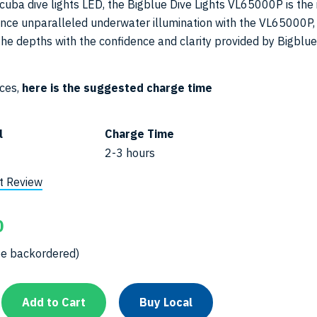
uba dive lights LED, the Bigblue Dive Lights VL65000P is the 
ence unparalleled underwater illumination with the VL65000P,
the depths with the confidence and clarity provided by Bigblue
ices,
here is the suggested charge time
l
Charge Time
2-3 hours
t Review
0
be backordered)
Add to Cart
Buy Local