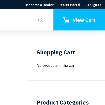
Become a Dealer
Dealer Portal
Sign In
Search
for:
View Cart
Shopping Cart
No products in the cart.
Product Categories