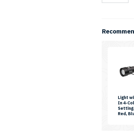
Video
Light
quantity
Recommend
Light wi
In 4-Co
Setting
Red, Bl