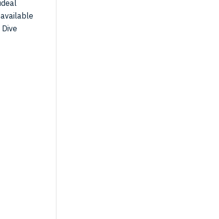
ideal
 available
 Dive