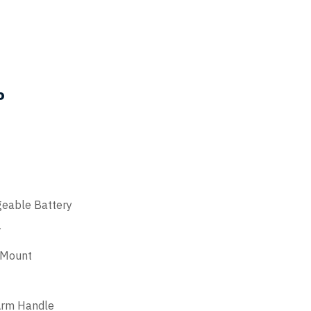
EASYCL
the
product
page
P
eable Battery
r
 Mount
Arm Handle