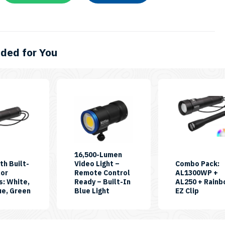
ed for You
This
product
has
multiple
variants.
The
16,500-Lumen
th Built-
Video Light –
Combo Pack:
options
lor
Remote Control
AL1300WP +
may
s: White,
Ready – Built-In
AL250 + Rain
SKU:
SKU:
SKU:
ue, Green
Blue Light
EZ Clip
be
RGB-
CB16500PB-
CP-
chosen
White-
RC
AL250-
II
AL1300
on