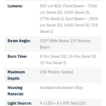
Lumens
500 Lm RED, Flood Beam – 7000
Lm (level III), 3500 (level II),
1750 (level I), Spot Beam – 2900
Lm (level III), 1450 (level II), 725
(level I)
Beam Angle
120° Wide Beam, 10° Narrow
Beam
Burn Time
8 Hrs (level III), 16 Hrs (level II),
32 Hrs (level I)
Maximum
150 Meters Tested
Depth
Housing
Anodized Aluminum Alloy
Material
Light Source
9 x LED + 4 x XPE Red LED