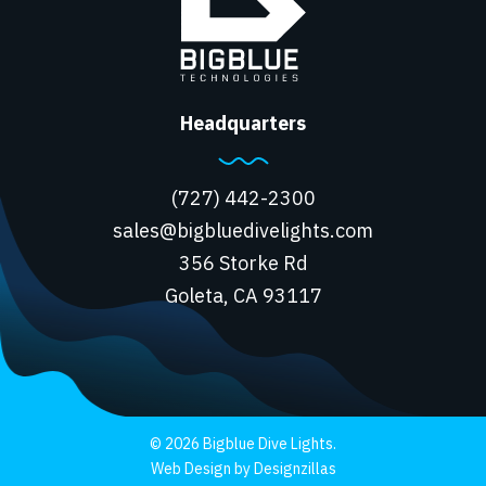
Headquarters
(727) 442-2300
sales@bigbluedivelights.com
356 Storke Rd
Goleta, CA 93117
© 2026 Bigblue Dive Lights.
Web Design by Designzillas