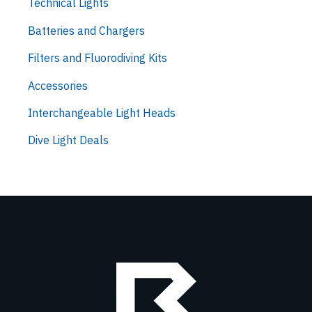
Technical Lights
Batteries and Chargers
Filters and Fluorodiving Kits
Accessories
Interchangeable Light Heads
Dive Light Deals