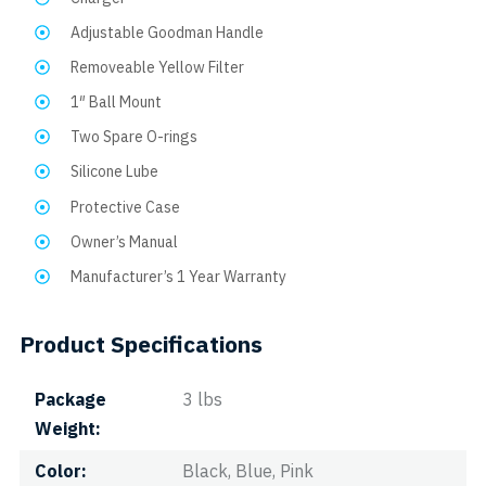
Adjustable Goodman Handle
Removeable Yellow Filter
1″ Ball Mount
Two Spare O-rings
Silicone Lube
Protective Case
Owner’s Manual
Manufacturer’s 1 Year Warranty
Product Specifications
Package
3 lbs
Weight
Color
Black, Blue, Pink