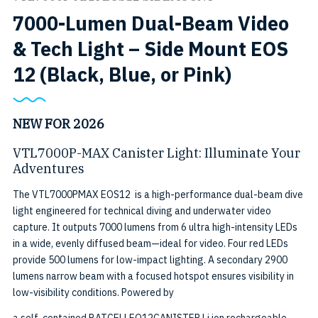
7000-Lumen Dual-Beam Video
& Tech Light – Side Mount EOS
SKU:
12 (Black, Blue, or Pink)
VTL7000
MAX
NEW FOR 2026
EOS12
VTL7000P-MAX Canister Light: Illuminate Your
Adventures
SIDEMO
The VTL7000PMAX EOS12 is a high-performance dual-beam dive
BK
light engineered for technical diving and underwater video
capture. It outputs 7000 lumens from 6 ultra high-intensity LEDs
in a wide, evenly diffused beam—ideal for video. Four red LEDs
provide 500 lumens for low-impact lighting. A secondary 2900
lumens narrow beam with a focused hotspot ensures visibility in
low-visibility conditions. Powered by