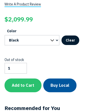
Write A Product Review
$
2,099.99
Color
Clear
Out of stock
7000-
Lumen
Dual-
Beam
Video
Add to Cart
Buy Local
&
Tech
Light
-
Side
Recommended for You
Mount