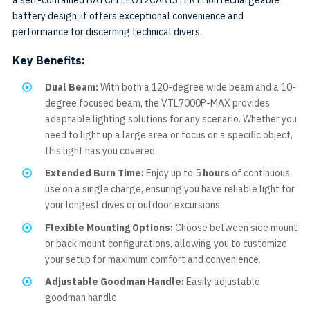
a self-contained BATCELLEO12CANISTER Li ion rechargeable
battery design, it offers exceptional convenience and
performance for discerning technical divers.
Key Benefits:
Dual Beam:
With both a 120-degree wide beam and a 10-
degree focused beam, the VTL7000P-MAX provides
adaptable lighting solutions for any scenario. Whether you
need to light up a large area or focus on a specific object,
this light has you covered.
Extended Burn Time:
Enjoy up to 5
hours
of continuous
use on a single charge, ensuring you have reliable light for
your longest dives or outdoor excursions.
Flexible Mounting Options:
Choose between side mount
or back mount configurations, allowing you to customize
your setup for maximum comfort and convenience.
Adjustable Goodman Handle:
Easily adjustable
goodman handle