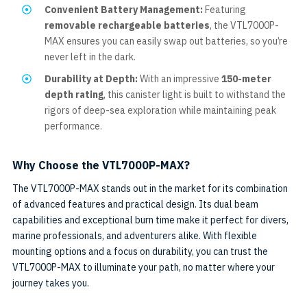
Convenient Battery Management:
Featuring
removable rechargeable batteries
, the VTL7000P-
MAX ensures you can easily swap out batteries, so you’re
never left in the dark.
Durability at Depth:
With an impressive
150-meter
depth rating
, this canister light is built to withstand the
rigors of deep-sea exploration while maintaining peak
performance.
Why Choose the VTL7000P-MAX?
The VTL7000P-MAX stands out in the market for its combination
of advanced features and practical design. Its dual beam
capabilities and exceptional burn time make it perfect for divers,
marine professionals, and adventurers alike. With flexible
mounting options and a focus on durability, you can trust the
VTL7000P-MAX to illuminate your path, no matter where your
journey takes you.