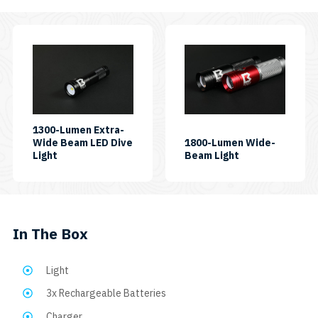
EOS
12
(Black,
This
Blue,
product
or
Pink)
has
SKU:
multiple
VTL7000P
MAX
variants.
EOS12
The
1300-Lumen Extra-
SIDEMOUNT
Wide Beam LED Dive
1800-Lumen Wide-
BK
options
SKU:
SKU:
Light
Beam Light
quantity
may
AL1300XWP
AL1800WP
be
chosen
on
In The Box
the
product
Light
page
3x Rechargeable Batteries
Charger