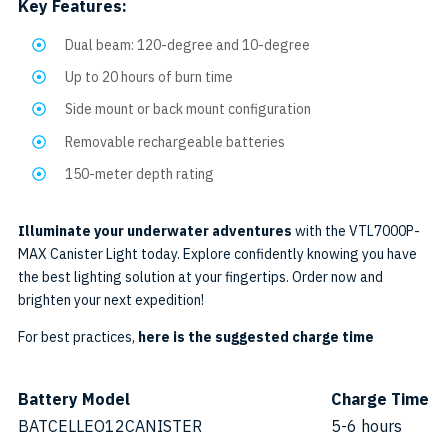
Key Features:
Dual beam: 120-degree and 10-degree
Up to 20 hours of burn time
Side mount or back mount configuration
Removable rechargeable batteries
150-meter depth rating
Illuminate your underwater adventures
with the VTL7000P-
MAX Canister Light today. Explore confidently knowing you have
the best lighting solution at your fingertips. Order now and
brighten your next expedition!
For best practices,
here is the suggested charge time
Battery Model
Charge Time
BATCELLEO12CANISTER
5-6 hours