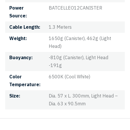
Power
BATCELLEO12CANISTER
Source
Cable Length
1.3 Meters
Weight
1650g (Canister), 462g (Light
Head)
Buoyancy
-810g (Canister), Light Head
-191g
Color
6500K (Cool White)
Temperature
Size
Dia. 57 x L. 300mm, Light Head –
Dia. 63 x 90.5mm