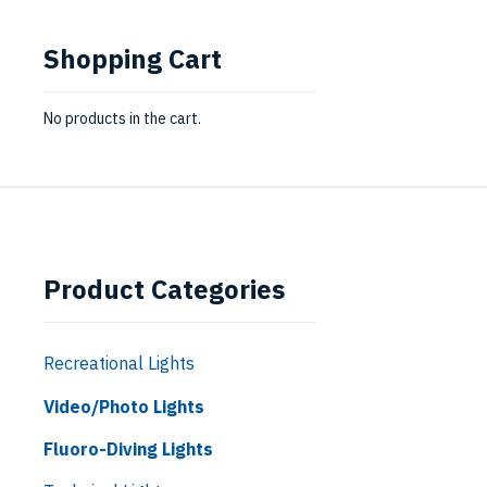
Shopping Cart
No products in the cart.
Product Categories
Recreational Lights
Video/Photo Lights
Fluoro-Diving Lights