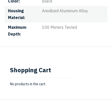
Color
Black
Housing
Anodized Aluminum Alloy
Material
Maximum
100 Meters Tested
Depth
Shopping Cart
No products in the cart.