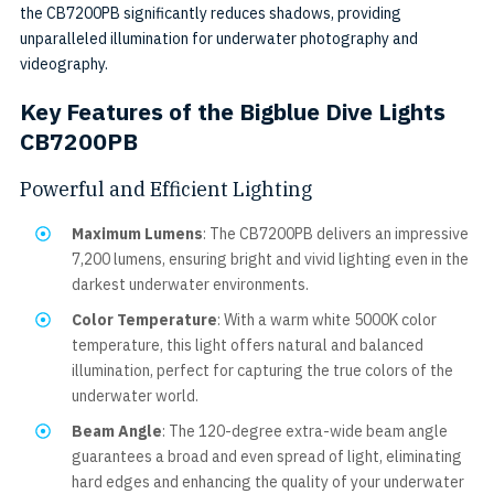
the CB7200PB significantly reduces shadows, providing
unparalleled illumination for underwater photography and
videography.
Key Features of the Bigblue Dive Lights
CB7200PB
Powerful and Efficient Lighting
Maximum Lumens
: The CB7200PB delivers an impressive
7,200 lumens, ensuring bright and vivid lighting even in the
darkest underwater environments.
Color Temperature
: With a warm white 5000K color
temperature, this light offers natural and balanced
illumination, perfect for capturing the true colors of the
underwater world.
Beam Angle
: The 120-degree extra-wide beam angle
guarantees a broad and even spread of light, eliminating
hard edges and enhancing the quality of your underwater