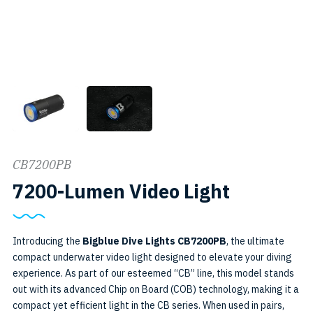
CB7200PB
SKU:
7200-Lumen Video Light
7200PB
Introducing the
Bigblue Dive Lights CB7200PB
, the ultimate
compact underwater video light designed to elevate your diving
experience. As part of our esteemed “CB” line, this model stands
out with its advanced Chip on Board (COB) technology, making it a
compact yet efficient light in the CB series. When used in pairs,