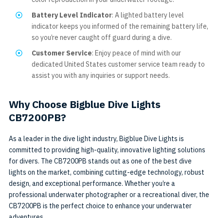
Battery Level Indicator
: A lighted battery level
indicator keeps you informed of the remaining battery life,
so you’re never caught off guard during a dive.
Customer Service
: Enjoy peace of mind with our
dedicated United States customer service team ready to
assist you with any inquiries or support needs.
Why Choose Bigblue Dive Lights
CB7200PB?
As a leader in the dive light industry, Bigblue Dive Lights is
committed to providing high-quality, innovative lighting solutions
for divers. The CB7200PB stands out as one of the best dive
lights on the market, combining cutting-edge technology, robust
design, and exceptional performance. Whether you’re a
professional underwater photographer or a recreational diver, the
CB7200PB is the perfect choice to enhance your underwater
adventures.