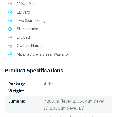
1” Ball Mount
Lanyard
Two Spare O-rings
Silicone Lube
Dry Bag
Owner’s Manual
Manufacturer’s 1 Year Warranty
Product Specifications
Package
4 lbs
Weight
Lumens
7200lm (level I), 3600lm (level
II), 1800lm (level III)