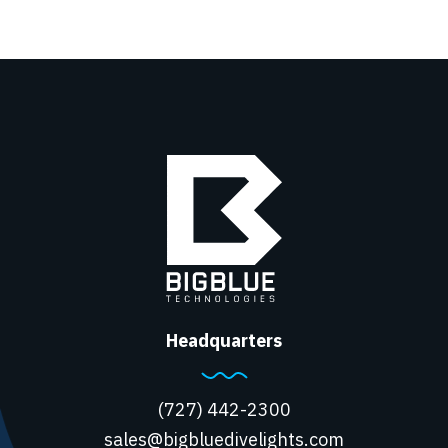
Headquarters
(727) 442-2300
sales@bigbluedivelights.com