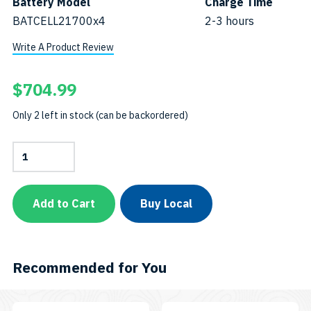
Battery Model
Charge Time
BATCELL21700x4
2-3 hours
Write A Product Review
$
704.99
Only 2 left in stock (can be backordered)
7200-
Lumen
Video
LightSKU:
7200PB
Add to Cart
Buy Local
quantity
Recommended for You