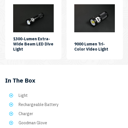
1300-Lumen Extra-
Wide Beam LED Dive
9000 Lumen Tri-
SKU:
SKU:
Light
Color Video Light
AL1300XWP
VL9000P-
TC
In The Box
Light
Rechargeable Battery
Charger
Goodman Glove