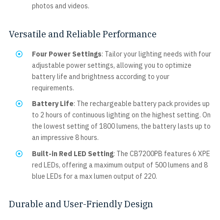
photos and videos.
Versatile and Reliable Performance
Four Power Settings
: Tailor your lighting needs with four
adjustable power settings, allowing you to optimize
battery life and brightness according to your
requirements.
Battery Life
: The rechargeable battery pack provides up
to 2 hours of continuous lighting on the highest setting. On
the lowest setting of 1800 lumens, the battery lasts up to
an impressive 8 hours.
Built-in Red LED Setting
: The CB7200PB features 6 XPE
red LEDs, offering a maximum output of 500 lumens and 8
blue LEDs for a max lumen output of 220.
Durable and User-Friendly Design