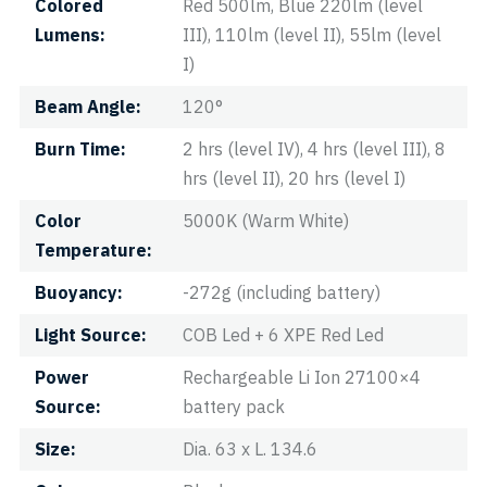
Colored
Red 500lm, Blue 220lm (level
Lumens
III), 110lm (level II), 55lm (level
I)
Beam Angle
120°
Burn Time
2 hrs (level IV), 4 hrs (level III), 8
hrs (level II), 20 hrs (level I)
Color
5000K (Warm White)
Temperature
Buoyancy
-272g (including battery)
Light Source
COB Led + 6 XPE Red Led
Power
Rechargeable Li Ion 27100×4
Source
battery pack
Size
Dia. 63 x L. 134.6