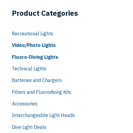
Product Categories
Recreational Lights
Video/Photo Lights
Fluoro-Diving Lights
Technical Lights
Batteries and Chargers
Filters and Fluorodiving Kits
Accessories
Interchangeable Light Heads
Dive Light Deals