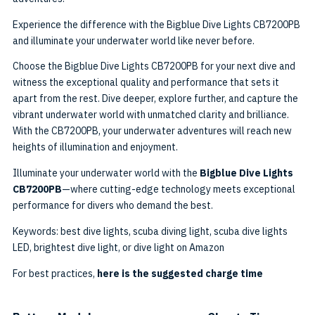
Experience the difference with the Bigblue Dive Lights CB7200PB
and illuminate your underwater world like never before.
Choose the Bigblue Dive Lights CB7200PB for your next dive and
witness the exceptional quality and performance that sets it
apart from the rest. Dive deeper, explore further, and capture the
vibrant underwater world with unmatched clarity and brilliance.
With the CB7200PB, your underwater adventures will reach new
heights of illumination and enjoyment.
Illuminate your underwater world with the
Bigblue Dive Lights
CB7200PB
—where cutting-edge technology meets exceptional
performance for divers who demand the best.
Keywords: best dive lights, scuba diving light, scuba dive lights
LED, brightest dive light, or dive light on Amazon
For best practices,
here is the suggested charge time