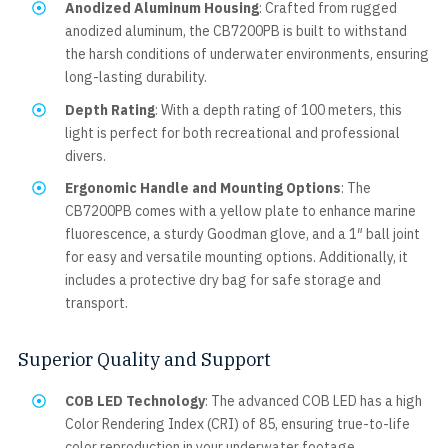
Anodized Aluminum Housing
: Crafted from rugged
anodized aluminum, the CB7200PB is built to withstand
the harsh conditions of underwater environments, ensuring
long-lasting durability.
Depth Rating
: With a depth rating of 100 meters, this
light is perfect for both recreational and professional
divers.
Ergonomic Handle and Mounting Options
: The
CB7200PB comes with a yellow plate to enhance marine
fluorescence, a sturdy Goodman glove, and a 1″ ball joint
for easy and versatile mounting options. Additionally, it
includes a protective dry bag for safe storage and
transport.
Superior Quality and Support
COB LED Technology
: The advanced COB LED has a high
Color Rendering Index (CRI) of 85, ensuring true-to-life
color reproduction in your underwater footage.