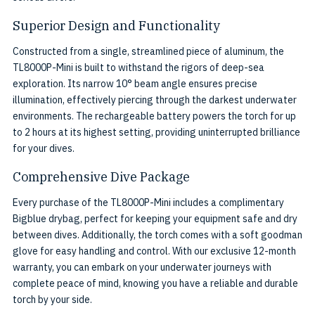
Superior Design and Functionality
Constructed from a single, streamlined piece of aluminum, the
TL8000P-Mini is built to withstand the rigors of deep-sea
exploration. Its narrow 10° beam angle ensures precise
illumination, effectively piercing through the darkest underwater
environments. The rechargeable battery powers the torch for up
to 2 hours at its highest setting, providing uninterrupted brilliance
for your dives.
Comprehensive Dive Package
Every purchase of the TL8000P-Mini includes a complimentary
Bigblue drybag, perfect for keeping your equipment safe and dry
between dives. Additionally, the torch comes with a soft goodman
glove for easy handling and control. With our exclusive 12-month
warranty, you can embark on your underwater journeys with
complete peace of mind, knowing you have a reliable and durable
torch by your side.