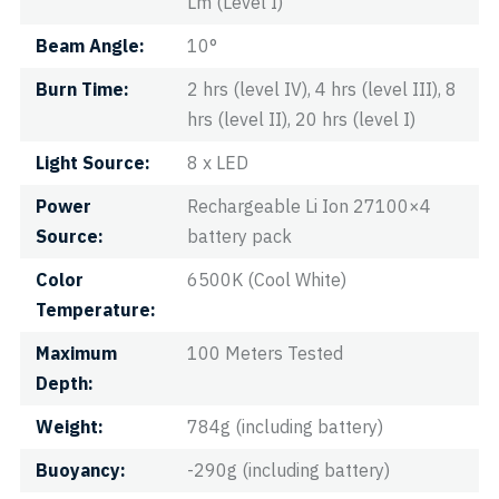
Lm (Level I)
Beam Angle
10°
Burn Time
2 hrs (level IV), 4 hrs (level III), 8
hrs (level II), 20 hrs (level I)
Light Source
8 x LED
Power
Rechargeable Li Ion 27100×4
Source
battery pack
Color
6500K (Cool White)
Temperature
Maximum
100 Meters Tested
Depth
Weight
784g (including battery)
Buoyancy
-290g (including battery)