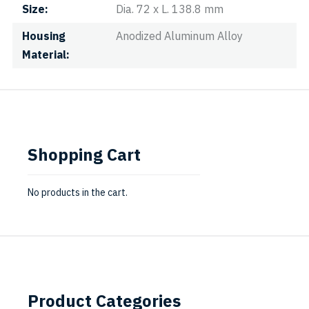
Size
Dia. 72 x L. 138.8 mm
Housing
Anodized Aluminum Alloy
Material
Shopping Cart
No products in the cart.
Product Categories