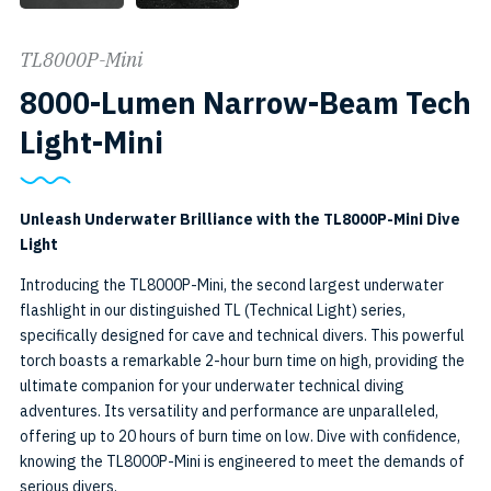
TL8000P-Mini
8000-Lumen Narrow-Beam Tech
SKU:
Light-Mini
TL8000P-
Mini
Unleash Underwater Brilliance with the TL8000P-Mini Dive
Light
Introducing the TL8000P-Mini, the second largest underwater
flashlight in our distinguished TL (Technical Light) series,
specifically designed for cave and technical divers. This powerful
torch boasts a remarkable 2-hour burn time on high, providing the
ultimate companion for your underwater technical diving
adventures. Its versatility and performance are unparalleled,
offering up to 20 hours of burn time on low. Dive with confidence,
knowing the TL8000P-Mini is engineered to meet the demands of
serious divers.