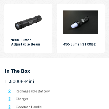
1800-Lumen
SKU:
SKU:
Adjustable Beam
450-Lumen STROBE
CF1800P
AL450S
In The Box
TL8000P-Mini
Rechargeable Battery
Charger
Goodman Handle