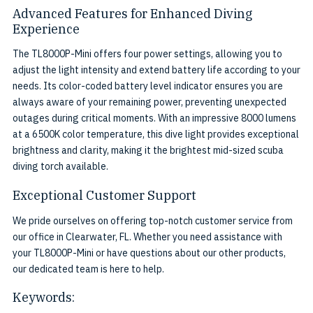
Advanced Features for Enhanced Diving
Experience
The TL8000P-Mini offers four power settings, allowing you to
adjust the light intensity and extend battery life according to your
needs. Its color-coded battery level indicator ensures you are
always aware of your remaining power, preventing unexpected
outages during critical moments. With an impressive 8000 lumens
at a 6500K color temperature, this dive light provides exceptional
brightness and clarity, making it the brightest mid-sized scuba
diving torch available.
Exceptional Customer Support
We pride ourselves on offering top-notch customer service from
our office in Clearwater, FL. Whether you need assistance with
your TL8000P-Mini or have questions about our other products,
our dedicated team is here to help.
Keywords: