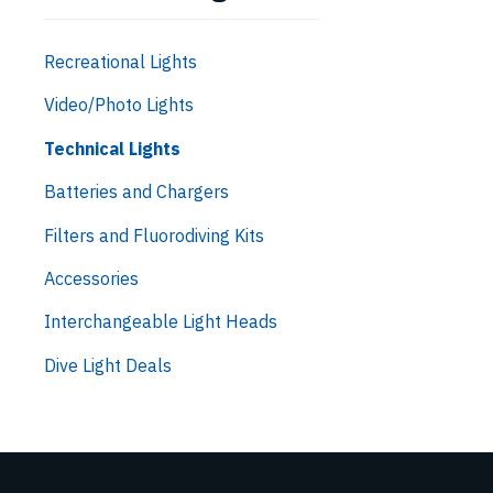
Recreational Lights
Video/Photo Lights
Technical Lights
Batteries and Chargers
Filters and Fluorodiving Kits
Accessories
Interchangeable Light Heads
Dive Light Deals