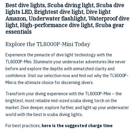
Best dive lights, Scuba diving light, Scuba dive
lights LED, Brightest dive light, Dive light
Amazon, Underwater flashlight, Waterproof dive
light, High-performance dive light, Scuba gear
essentials
Explore the TL8000P-Mini Today
Experience the pinnacle of dive light technology with the
TL8000P-Mini. Illuminate your underwater adventures like never
before and explore the depths with unmatched clarity and
confidence. Visit our selection now and find out why the TL8000P-
Mini is the ultimate choice for discerning divers.
Transform your diving experience with the TL8000P-Mini – the
brightest, most reliable mid-sized scuba diving torch on the
market. Dive deeper, explore further, and light up your underwater
world with the best in scuba diving lights.
For best practices,
here is the suggested charge time