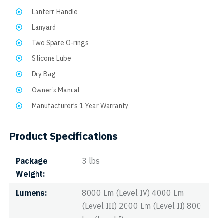
Lantern Handle
Lanyard
Two Spare O-rings
Silicone Lube
Dry Bag
Owner’s Manual
Manufacturer’s 1 Year Warranty
Product Specifications
Package
3 lbs
Weight
Lumens
8000 Lm (Level IV) 4000 Lm
(Level III) 2000 Lm (Level II) 800