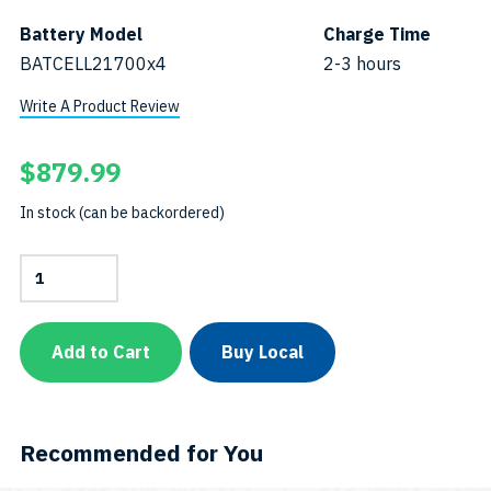
Battery Model
Charge Time
BATCELL21700x4
2-3 hours
Write A Product Review
$
879.99
In stock (can be backordered)
8000-
Lumen
Narrow-
Beam
Tech
Add to Cart
Buy Local
Light-
MiniSKU:
TL8000P-
Mini
quantity
Recommended for You