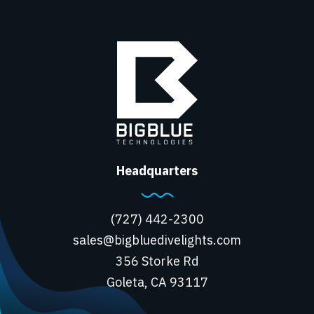
Headquarters
(727) 442-2300
sales@bigbluedivelights.com
356 Storke Rd
Goleta, CA 93117