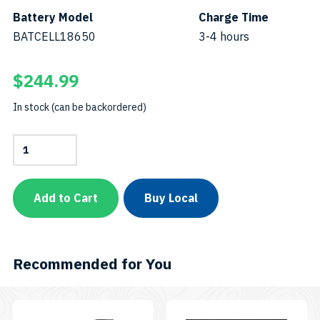
Battery Model
Charge Time
BATCELL18650
3-4 hours
$
244.99
In stock (can be backordered)
AL1300WP
with
Protective
CaseSKU:
PC-
Add to Cart
Buy Local
AL1300WP
quantity
Recommended for You
This