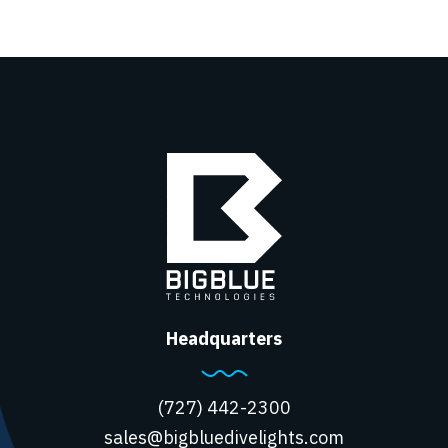
Headquarters
(727) 442-2300
sales@bigbluedivelights.com