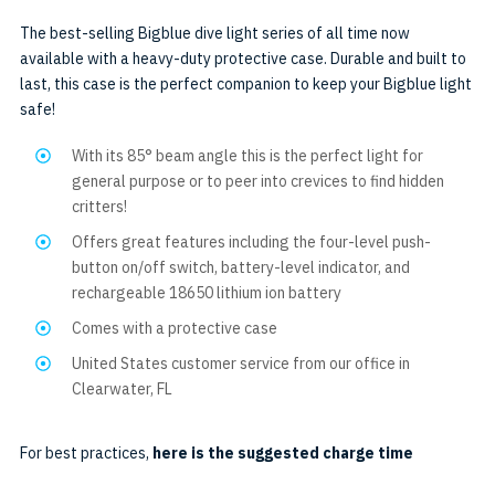
AL1300WP
The best-selling Bigblue dive light series of all time now
available with a heavy-duty protective case. Durable and built to
last, this case is the perfect companion to keep your Bigblue light
safe!
With its 85° beam angle this is the perfect light for
general purpose or to peer into crevices to find hidden
critters!
Offers great features including the four-level push-
button on/off switch, battery-level indicator, and
rechargeable 18650 lithium ion battery
Comes with a protective case
United States customer service from our office in
Clearwater, FL
For best practices,
here is the suggested charge time