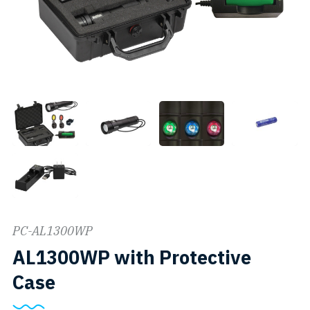
PC-AL1300WP
AL1300WP with Protective
SKU:
Case
PC-