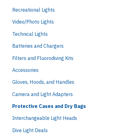
Recreational Lights
Video/Photo Lights
Technical Lights
Batteries and Chargers
Filters and Fluorodiving Kits
Accessories
Gloves, Hoods, and Handles
Camera and Light Adapters
Protective Cases and Dry Bags
Interchangeable Light Heads
Dive Light Deals