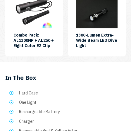
product
has
multiple
variants.
The
Combo Pack:
1300-Lumen Extra-
AL1300NP + AL250 +
Wide Beam LED Dive
options
SKU:
SKU:
Eight Color EZ Clip
Light
may
CP-
AL1300XWP
AL250-
be
AL1300NP-
chosen
EASYCLIP8C
on
In The Box
the
product
Hard Case
page
One Light
Rechargeable Battery
Charger
Removeable Red & Yellow Filter