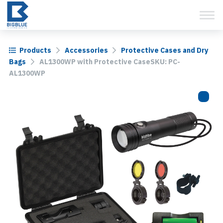
View Cart
Skip
to
content
Products
Accessories
Protective Cases and Dry
Bags
AL1300WP with Protective CaseSKU: PC-
AL1300WP