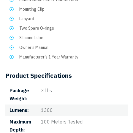
Mounting Clip
Lanyard
Two Spare O-rings
Silicone Lube
Owner’s Manual
Manufacturer’s 1 Year Warranty
Product Specifications
Package
3 lbs
Weight
Lumens
1300
Maximum
100 Meters Tested
Depth