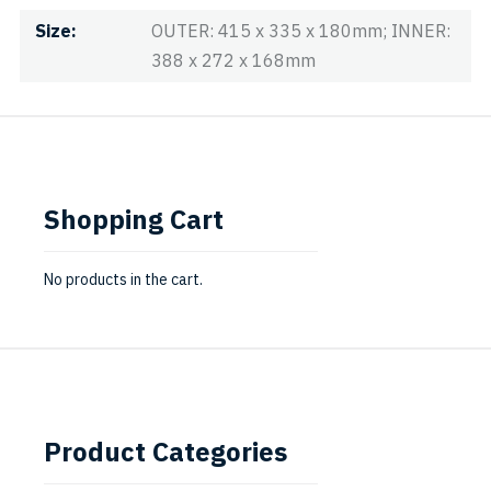
Size
OUTER: 415 x 335 x 180mm; INNER:
388 x 272 x 168mm
Shopping Cart
No products in the cart.
Product Categories