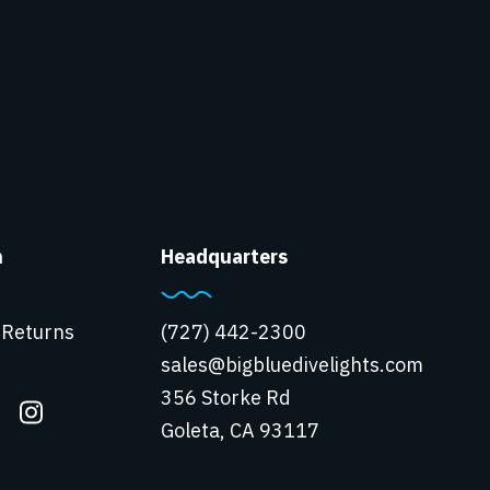
n
Headquarters
 Returns
(727) 442-2300
sales@bigbluedivelights.com
356 Storke Rd
Goleta, CA 93117