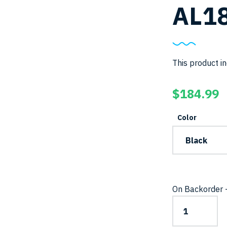
AL18
This product in
$
184.99
Color
On Backorder –
AL1800NP-
II-
Light