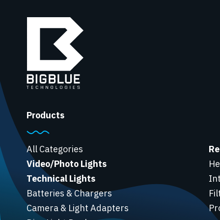
Products
All Categories
Re
Video/Photo Lights
He
Technical Lights
In
Batteries & Chargers
Fi
Camera & Light Adapters
Pr