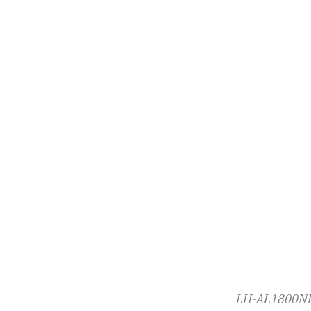
LH-AL1800NP