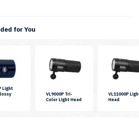
ed for You
 Light
lossy
VL9000P Tri-
VL11000P Ligh
KU:
SKU:
SKU:
Color Light Head
Head
H-
LH-
LH-
L4600P
VL9000P-
VL11000
TC