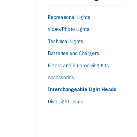
Recreational Lights
Video/Photo Lights
Technical Lights
Batteries and Chargers
Filters and Fluorodiving Kits
Accessories
Interchangeable Light Heads
Dive Light Deals