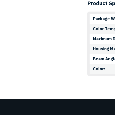
the
Product Sp
product
page
Package W
Color Tem
Maximum 
Housing Ma
Beam Angl
Color