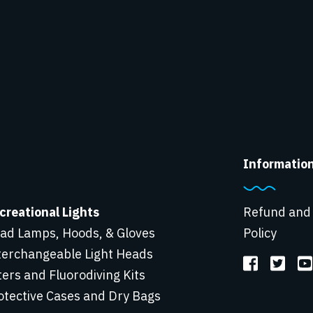
Informatio
creational Lights
Refund and
ad Lamps, Hoods, & Gloves
Policy
terchangeable Light Heads
lters and Fluorodiving Kits
otective Cases and Dry Bags