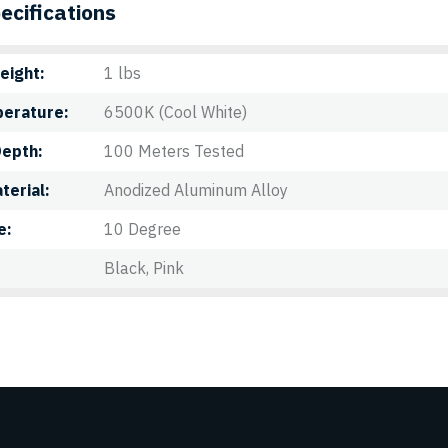
ecifications
eight
1 lbs
perature
6500K (Cool White)
Depth
100 Meters Tested
terial
Anodized Aluminum Alloy
e
10 Degree
Black, Pink