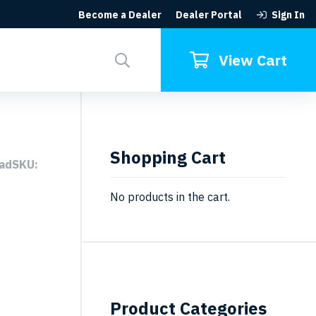
Become a Dealer
Dealer Portal
Sign In
Search
for:
View Cart
Shopping Cart
eadSKU:
No products in the cart.
Product Categories