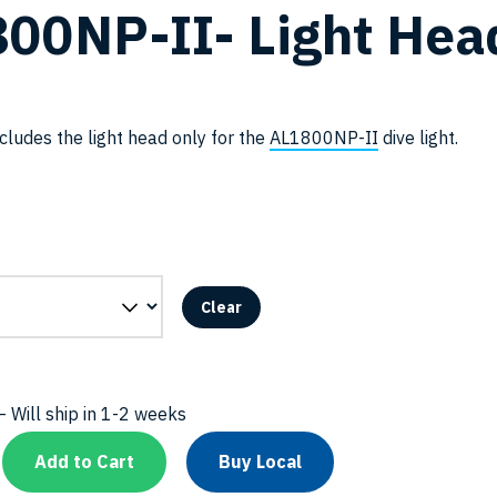
00NP-II- Light Hea
cludes the light head only for the
AL1800NP-II
dive light.
Clear
 Will ship in 1-2 weeks
Add to Cart
Buy Local