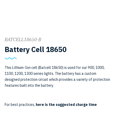
BATCELL18650-B
SKU:
Battery Cell 18650
BATCELL18650
B
This Lithium-Ion cell (Batcell 18650) is used for our 900, 1000,
1100, 1200, 1300 series lights. The battery has a custom
designed protection circuit which provides a variety of protection
features built into the battery.
For best practices,
here is the suggested charge time