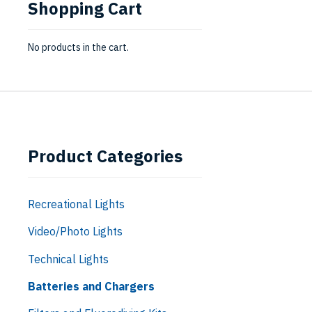
Shopping Cart
No products in the cart.
Product Categories
Recreational Lights
Video/Photo Lights
Technical Lights
Batteries and Chargers