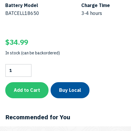
Battery Model
Charge Time
BATCELL18650
3-4 hours
$
34.99
In stock (can be backordered)
Battery
Cell
18650SKU:
BATCELL18650-
B
Add to Cart
Buy Local
quantity
Recommended for You