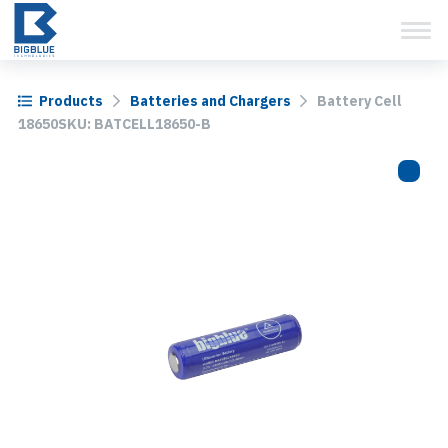
View Cart
Skip
to
content
Products
Batteries and Chargers
Battery Cell
18650SKU: BATCELL18650-B