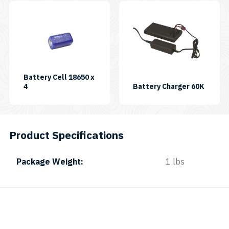
Battery Cell 18650 x
SKU:
4
Battery Charger 60K
BATCELL18650X4-
B
Product Specifications
Package Weight
1 lbs