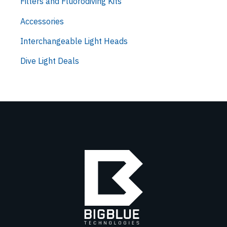
Filters and Fluorodiving Kits
Accessories
Interchangeable Light Heads
Dive Light Deals