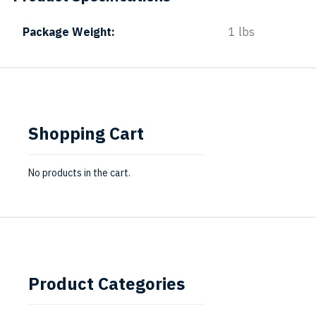
Package Weight
1 lbs
Shopping Cart
No products in the cart.
Product Categories