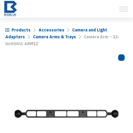
View Cart
Skip
to
content
Products
Accessories
Camera and Light
Adapters
Camera Arms & Trays
Camera Arm – 12-
inchSKU: ARM12