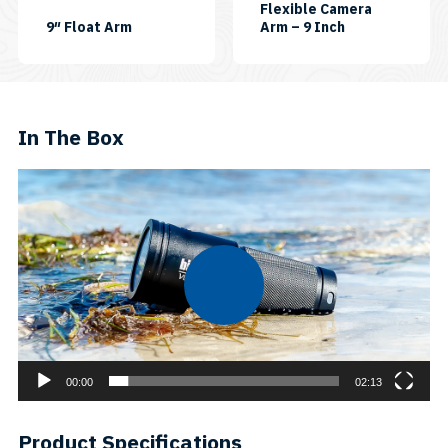
Flexible Camera
SKU:
SKU:
9″ Float Arm
Arm – 9 Inch
ARM09-
FLEXIARM-
FLOAT
09
In The Box
Video
Player
00:00
02:13
Product Specifications