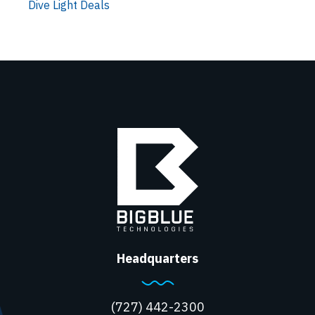
Dive Light Deals
Headquarters
(727) 442-2300