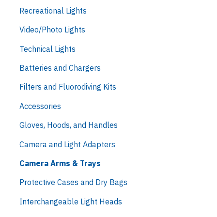
Recreational Lights
Video/Photo Lights
Technical Lights
Batteries and Chargers
Filters and Fluorodiving Kits
Accessories
Gloves, Hoods, and Handles
Camera and Light Adapters
Camera Arms & Trays
Protective Cases and Dry Bags
Interchangeable Light Heads