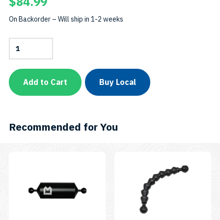
$
84.99
On Backorder – Will ship in 1-2 weeks
Camera
Arm
–
12-
inchSKU:
Add to Cart
Buy Local
ARM12
quantity
Recommended for You