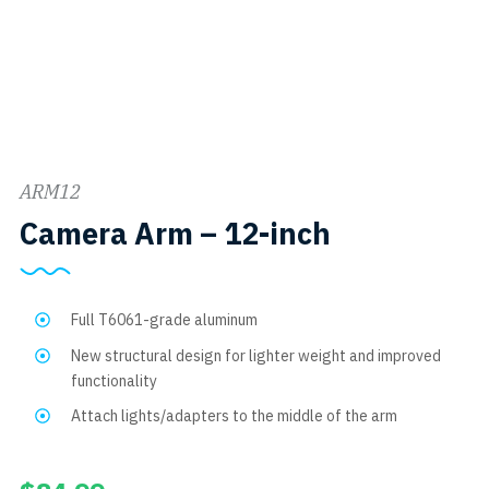
ARM12
SKU:
Camera Arm – 12-inch
ARM12
Full T6061-grade aluminum
New structural design for lighter weight and improved
functionality
Attach lights/adapters to the middle of the arm