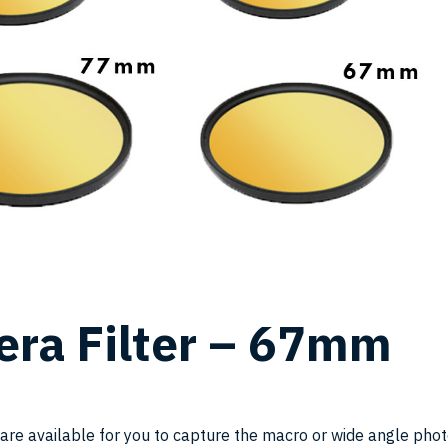
SK
ra Filter – 67mm
YF
 are available for you to capture the macro or wide angle phot