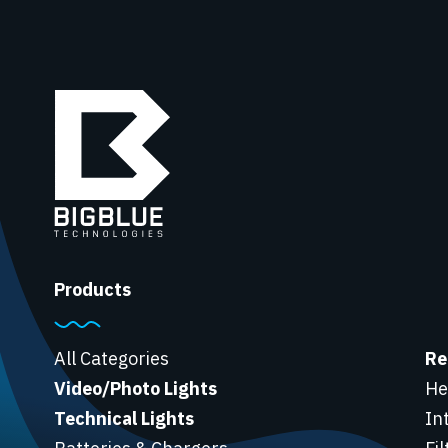
Products
All Categories
Re
Video/Photo Lights
He
Technical Lights
In