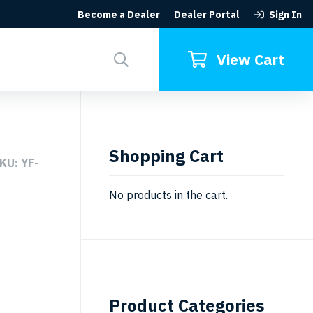
Become a Dealer
Dealer Portal
Sign In
Search
for:
View Cart
Shopping Cart
KU: YF-
No products in the cart.
Product Categories