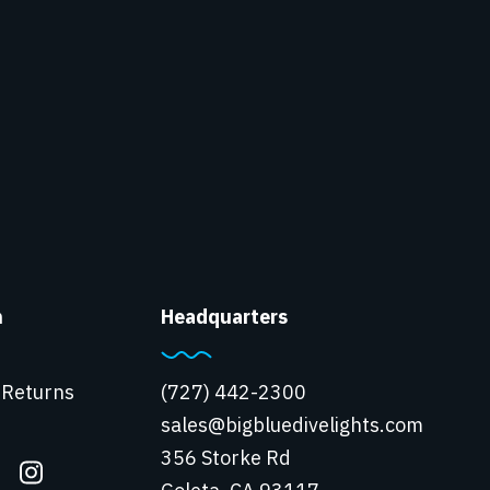
n
Headquarters
 Returns
(727) 442-2300
sales@bigbluedivelights.com
356 Storke Rd