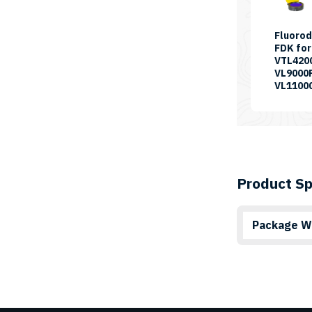
Fluorod
FDK for
VTL420
VL9000
VL1100
Product Sp
Package W