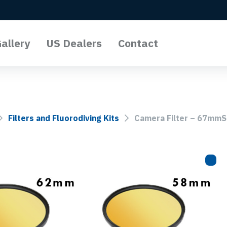
allery
US Dealers
Contact
l Lights
o Lights
Filters and Fluorodiving Kits
Camera Filter – 67mmS
Lights