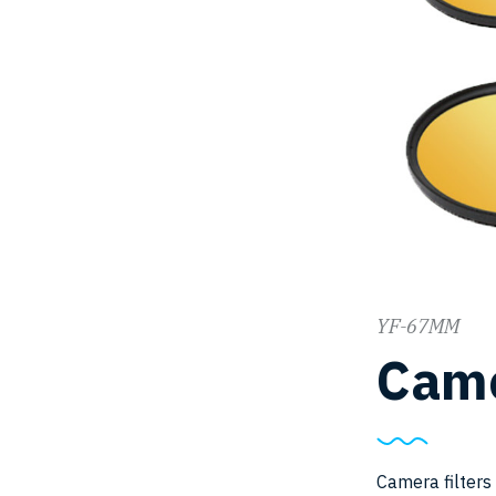
YF-67MM
Came
Camera filters