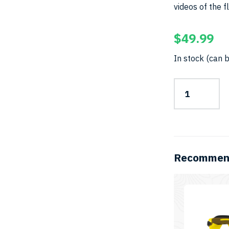
videos of the f
$
49.99
In stock (can 
Camera
Filter
–
67mmSKU:
YF-
67mm
quantity
Recommend