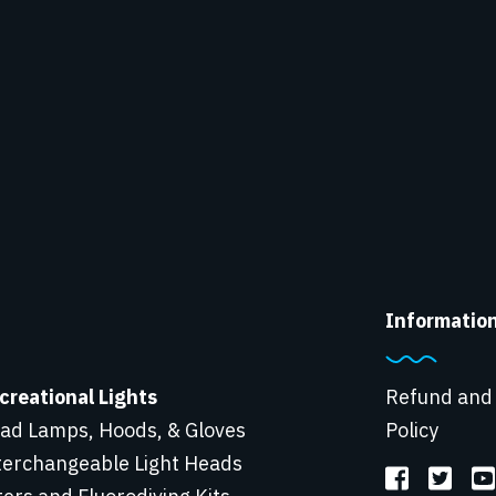
Informatio
creational Lights
Refund and
ad Lamps, Hoods, & Gloves
Policy
terchangeable Light Heads