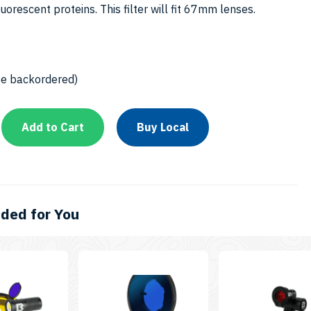
6
luorescent proteins. This filter will fit 67mm lenses.
be backordered)
Add to Cart
Buy Local
ed for You