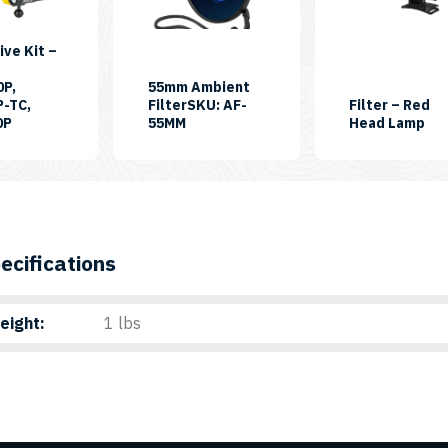
ive Kit –
0P,
55mm Ambient
P-TC,
FilterSKU: AF-
Filter – Red
SKU:
SK
0P
55MM
Head Lamp
FDK55
FI
HL
ecifications
eight
1 lbs