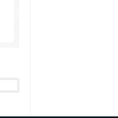
U:
LRED-
N