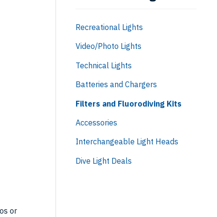
Recreational Lights
Video/Photo Lights
Technical Lights
Batteries and Chargers
Filters and Fluorodiving Kits
Accessories
Interchangeable Light Heads
U:
Dive Light Deals
-
os or