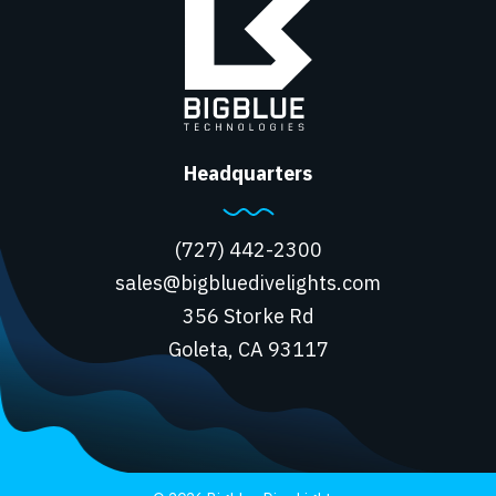
Headquarters
(727) 442-2300
sales@bigbluedivelights.com
356 Storke Rd
Goleta, CA 93117