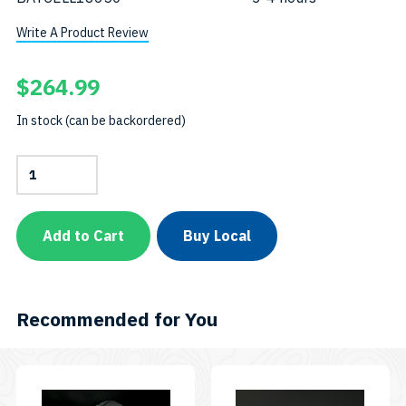
Write A Product Review
$
264.99
In stock (can be backordered)
Combo
Pack:
AL1300WP
+
AL450NT-
Add to Cart
Buy Local
II
+
Rainbow
EZ
ClipSKU:
Recommended for You
CP-
450NT-
II-
1300W-
EZCR