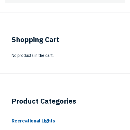
Shopping Cart
No products in the cart.
Product Categories
Recreational Lights