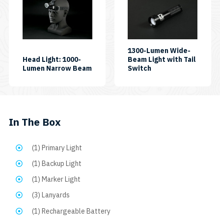
quantity
1300-Lumen Wide-
Head Light: 1000-
Beam Light with Tail
SKU:
SKU:
Lumen Narrow Beam
Switch
HL1000NP
AL1300WPT
In The Box
(1) Primary Light
(1) Backup Light
(1) Marker Light
(3) Lanyards
(1) Rechargeable Battery