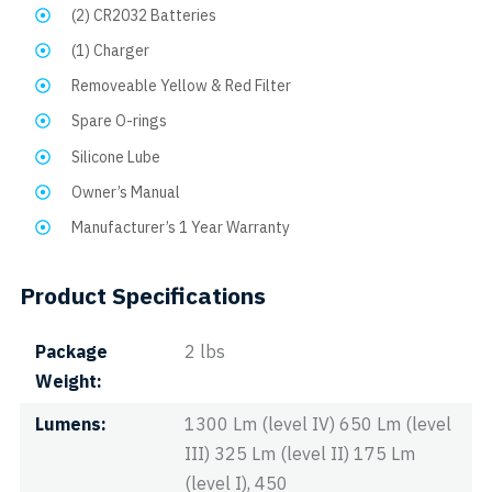
(2) CR2032 Batteries
(1) Charger
Removeable Yellow & Red Filter
Spare O-rings
Silicone Lube
Owner’s Manual
Manufacturer’s 1 Year Warranty
Product Specifications
Package
2 lbs
Weight
Lumens
1300 Lm (level IV) 650 Lm (level
III) 325 Lm (level II) 175 Lm
(level I), 450