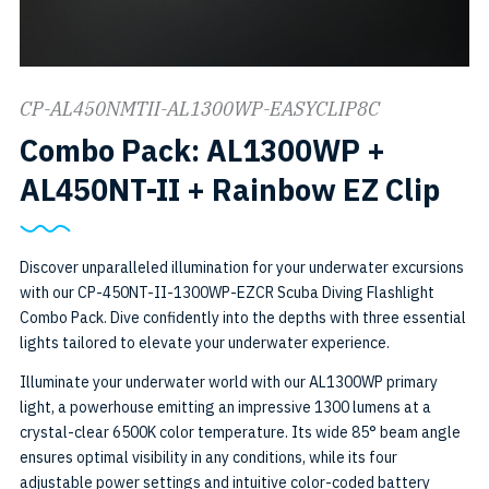
CP-AL450NMTII-AL1300WP-EASYCLIP8C
Combo Pack: AL1300WP +
SK
AL450NT-II + Rainbow EZ Clip
CP-
45
Discover unparalleled illumination for your underwater excursions
with our CP-450NT-II-1300WP-EZCR Scuba Diving Flashlight
II-
Combo Pack. Dive confidently into the depths with three essential
13
lights tailored to elevate your underwater experience.
EZ
Illuminate your underwater world with our AL1300WP primary
light, a powerhouse emitting an impressive 1300 lumens at a
crystal-clear 6500K color temperature. Its wide 85° beam angle
ensures optimal visibility in any conditions, while its four
adjustable power settings and intuitive color-coded battery