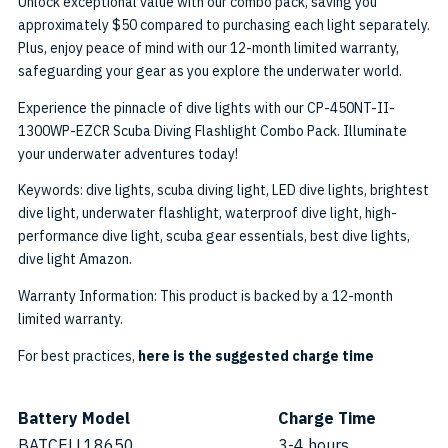
Unlock exceptional value with our combo pack, saving you
approximately $50 compared to purchasing each light separately.
Plus, enjoy peace of mind with our 12-month limited warranty,
safeguarding your gear as you explore the underwater world.
Experience the pinnacle of dive lights with our CP-450NT-II-
1300WP-EZCR Scuba Diving Flashlight Combo Pack. Illuminate
your underwater adventures today!
Keywords: dive lights, scuba diving light, LED dive lights, brightest
dive light, underwater flashlight, waterproof dive light, high-
performance dive light, scuba gear essentials, best dive lights,
dive light Amazon.
Warranty Information: This product is backed by a 12-month
limited warranty.
For best practices,
here is the suggested charge time
Battery Model
Charge Time
BATCELL18650
3-4 hours