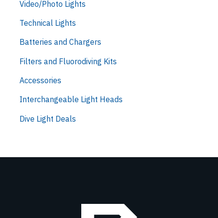
Video/Photo Lights
Technical Lights
Batteries and Chargers
Filters and Fluorodiving Kits
Accessories
Interchangeable Light Heads
Dive Light Deals