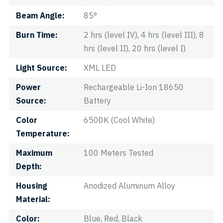
Beam Angle
85°
Burn Time
2 hrs (level IV), 4 hrs (level III), 8
hrs (level II), 20 hrs (level I)
Light Source
XML LED
Power
Rechargeable Li-Ion 18650
Source
Battery
Color
6500K (Cool White)
Temperature
Maximum
100 Meters Tested
Depth
Housing
Anodized Aluminum Alloy
Material
Color
Blue, Red, Black