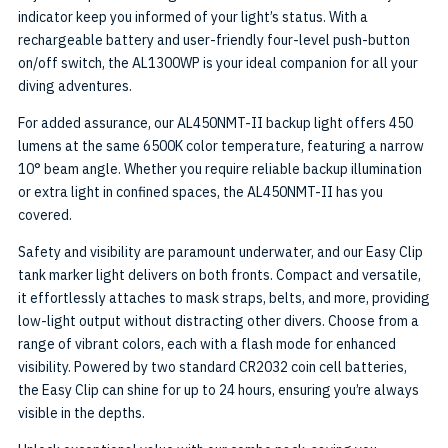
indicator keep you informed of your light’s status. With a
rechargeable battery and user-friendly four-level push-button
on/off switch, the AL1300WP is your ideal companion for all your
diving adventures.
For added assurance, our AL450NMT-II backup light offers 450
lumens at the same 6500K color temperature, featuring a narrow
10° beam angle. Whether you require reliable backup illumination
or extra light in confined spaces, the AL450NMT-II has you
covered.
Safety and visibility are paramount underwater, and our Easy Clip
tank marker light delivers on both fronts. Compact and versatile,
it effortlessly attaches to mask straps, belts, and more, providing
low-light output without distracting other divers. Choose from a
range of vibrant colors, each with a flash mode for enhanced
visibility. Powered by two standard CR2032 coin cell batteries,
the Easy Clip can shine for up to 24 hours, ensuring you’re always
visible in the depths.