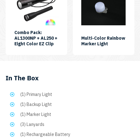
has
multiple
variants.
The
Combo Pack:
AL1300NP + AL250 +
Multi-Color Rainbow
options
SKU:
SKU:
Eight Color EZ Clip
Marker Light
may
CP-
EASY
AL250-
CLIP
be
AL1300NP-
8C
chosen
EASYCLIP8C
on
In The Box
the
product
(1) Primary Light
page
(1) Backup Light
(1) Marker Light
(3) Lanyards
(1) Rechargeable Battery