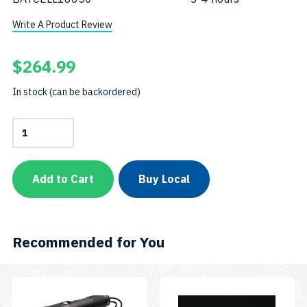
Write A Product Review
$
264.99
In stock (can be backordered)
Combo
Pack:
AL1300WP
+
AL450WT
Add to Cart
Buy Local
+
Eight
Color
Easy
ClipSKU:
Recommended for You
CP-
AL450WMT-
AL1300WP-
EASYCLIP8C
This
quantity
product