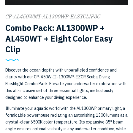
CP-AL450WMT-AL1300WP-EASYCLIP8C
Combo Pack: AL1300WP +
AL450WT + Eight Color Easy
SKU:
Clip
CP-
AL450WMT-
Discover the ocean depths with unparalleled confidence and
clarity with our CP-450W-II-1300WP-EZCR Scuba Diving
AL1300WP-
Flashlight Combo Pack. Elevate your underwater exploration with
EASYCLIP8C
this all-inclusive set of three essential lights, meticulously
designed to enhance your diving experience.
Illuminate your aquatic world with the AL1300WP primary light, a
formidable powerhouse radiating an astonishing 1300 lumens at a
crystal-clear 6500K color temperature. Its expansive 85° beam
angle ensures optimal visibility in any underwater condition, while