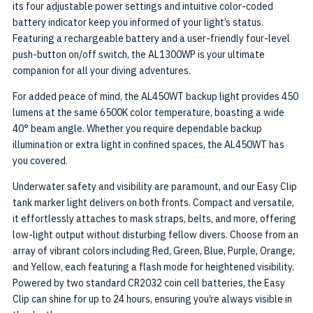
its four adjustable power settings and intuitive color-coded
battery indicator keep you informed of your light’s status.
Featuring a rechargeable battery and a user-friendly four-level
push-button on/off switch, the AL1300WP is your ultimate
companion for all your diving adventures.
For added peace of mind, the AL450WT backup light provides 450
lumens at the same 6500K color temperature, boasting a wide
40° beam angle. Whether you require dependable backup
illumination or extra light in confined spaces, the AL450WT has
you covered.
Underwater safety and visibility are paramount, and our Easy Clip
tank marker light delivers on both fronts. Compact and versatile,
it effortlessly attaches to mask straps, belts, and more, offering
low-light output without disturbing fellow divers. Choose from an
array of vibrant colors including Red, Green, Blue, Purple, Orange,
and Yellow, each featuring a flash mode for heightened visibility.
Powered by two standard CR2032 coin cell batteries, the Easy
Clip can shine for up to 24 hours, ensuring you’re always visible in