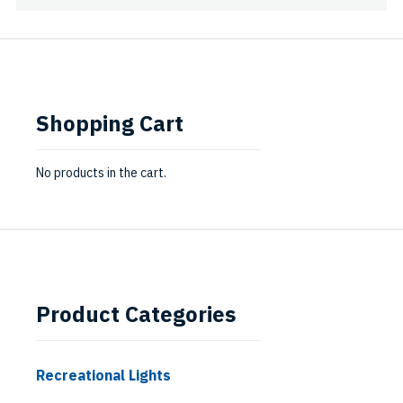
Shopping Cart
No products in the cart.
Product Categories
Recreational Lights