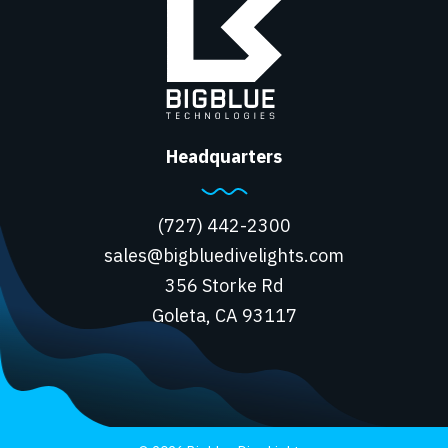
Headquarters
(727) 442-2300
sales@bigbluedivelights.com
356 Storke Rd
Goleta, CA 93117