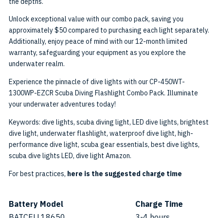
the depths.
Unlock exceptional value with our combo pack, saving you
approximately $50 compared to purchasing each light separately.
Additionally, enjoy peace of mind with our 12-month limited
warranty, safeguarding your equipment as you explore the
underwater realm.
Experience the pinnacle of dive lights with our CP-450WT-
1300WP-EZCR Scuba Diving Flashlight Combo Pack. Illuminate
your underwater adventures today!
Keywords: dive lights, scuba diving light, LED dive lights, brightest
dive light, underwater flashlight, waterproof dive light, high-
performance dive light, scuba gear essentials, best dive lights,
scuba dive lights LED, dive light Amazon.
For best practices,
here is the suggested charge time
Battery Model
Charge Time
BATCELL18650
3-4 hours