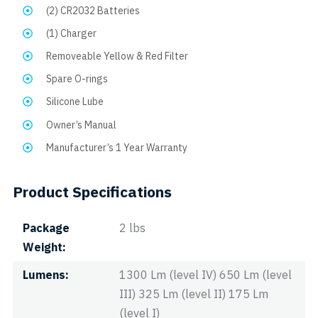
(2) CR2032 Batteries
(1) Charger
Removeable Yellow & Red Filter
Spare O-rings
Silicone Lube
Owner’s Manual
Manufacturer’s 1 Year Warranty
Product Specifications
Package
2 lbs
Weight
Lumens
1300 Lm (level IV) 650 Lm (level
III) 325 Lm (level II) 175 Lm
(level I)