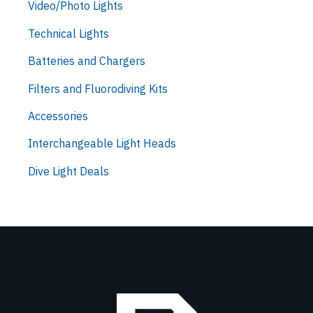
Video/Photo Lights
Technical Lights
Batteries and Chargers
Filters and Fluorodiving Kits
Accessories
Interchangeable Light Heads
Dive Light Deals