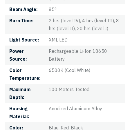
Beam Angle
85°
Burn Time
2 hrs (level IV), 4 hrs (level III), 8
hrs (level II), 20 hrs (level I)
Light Source
XML LED
Power
Rechargeable Li-Ion 18650
Source
Battery
Color
6500K (Cool White)
Temperature
Maximum
100 Meters Tested
Depth
Housing
Anodized Aluminum Alloy
Material
Color
Blue, Red, Black