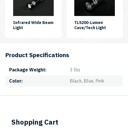
Infrared Wide Beam
TL5200-Lumen
Light
Cave/Tech Light
Product Specifications
Package Weight
3 lbs
Color
Black, Blue, Pink
Shopping Cart