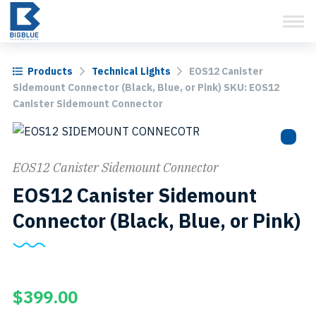
View Cart
Skip
to
content
Products
Technical Lights
EOS12 Canister
Sidemount Connector (Black, Blue, or Pink) SKU: EOS12
Canister Sidemount Connector
EOS12 Canister Sidemount Connector
EOS12 Canister Sidemount
S
Connector (Black, Blue, or Pink)
E
C
S
$
399.00