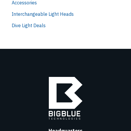
Accessories
Interchangeable Light Heads
Dive Light Deals
Headquarters