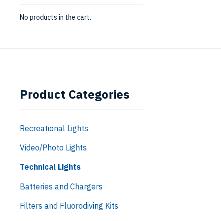
No products in the cart.
Product Categories
Recreational Lights
Video/Photo Lights
Technical Lights
Batteries and Chargers
Filters and Fluorodiving Kits