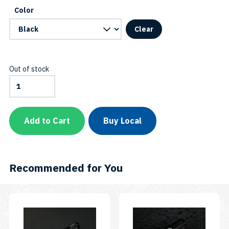
C
Color
Clear
Out of stock
EOS12
Canister
Sidemount
Connector
(Black,
Add to Cart
Buy Local
Blue,
or
Pink)
SKU:
EOS12
Recommended for You
Canister
Sidemount
Connector
quantity