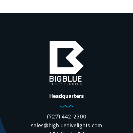
Headquarters
(727) 442-2300
sales@bigbluedivelights.com