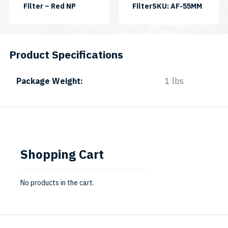
SKU:
Filter – Red NP
FilterSKU: AF-55MM
FILRED-
NP-
II
Product Specifications
Package Weight
1 lbs
Shopping Cart
No products in the cart.