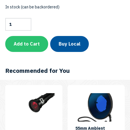
In stock (can be backordered)
Fluorodive
Kit
–
FDK
for
Add to Cart
Buy Local
1200-
SeriesSKU:
FDK38
quantity
Recommended for You
55mm Ambient