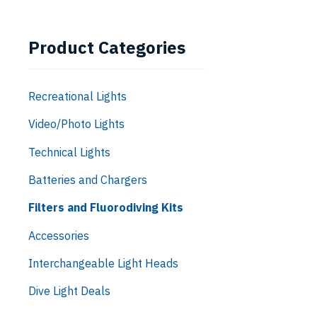
Product Categories
Recreational Lights
Video/Photo Lights
Technical Lights
Batteries and Chargers
Filters and Fluorodiving Kits
Accessories
Interchangeable Light Heads
Dive Light Deals