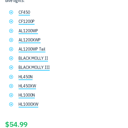
dive lights:
CF450
CF1200P
AL1200WP
AL1200XWP
AL1200WP Tail
BLACK MOLLY II
BLACK MOLLY III
HL450N
HL450XW
HL1000N
HL1000XW
$
54.99