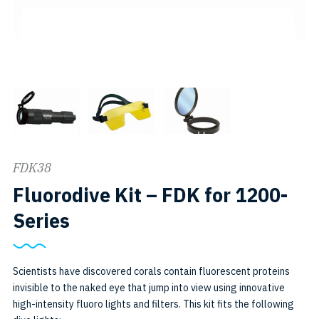
FDK38
Fluorodive Kit – FDK for 1200-
SKU:
Series
FDK38
Scientists have discovered corals contain fluorescent proteins
invisible to the naked eye that jump into view using innovative
high-intensity fluoro lights and filters. This kit fits the following