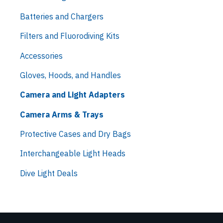
Batteries and Chargers
Filters and Fluorodiving Kits
Accessories
Gloves, Hoods, and Handles
Camera and Light Adapters
Camera Arms & Trays
Protective Cases and Dry Bags
Interchangeable Light Heads
Dive Light Deals