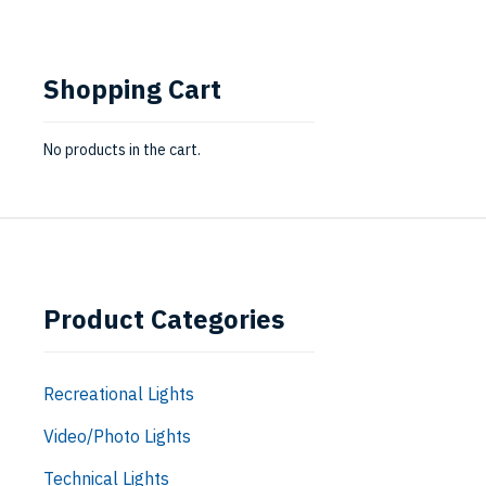
Shopping Cart
No products in the cart.
Product Categories
Recreational Lights
Video/Photo Lights
Technical Lights