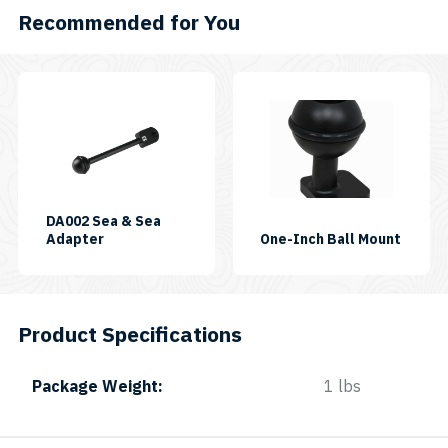
Recommended for You
DA002 Sea & Sea
SKU:
SKU:
Adapter
One-Inch Ball Mount
DA-
BALL
002
JOINT
1"
Product Specifications
Package Weight
1 lbs