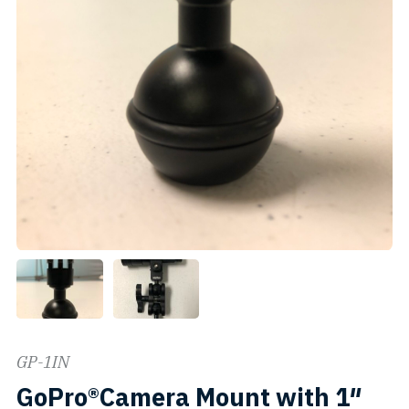
GP-1IN
GoPro®Camera Mount with 1″