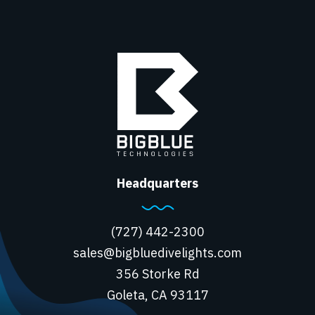
Headquarters
(727) 442-2300
sales@bigbluedivelights.com
356 Storke Rd
Goleta, CA 93117