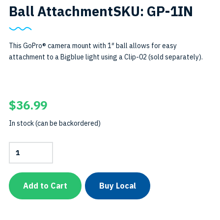
Ball AttachmentSKU: GP-1IN
This GoPro® camera mount with 1″ ball allows for easy
attachment to a Bigblue light using a Clip-02 (sold separately).
$
36.99
In stock (can be backordered)
GoPro®Camera
Mount
with
1"
Ball
Add to Cart
Buy Local
AttachmentSKU:
GP-
1IN
quantity