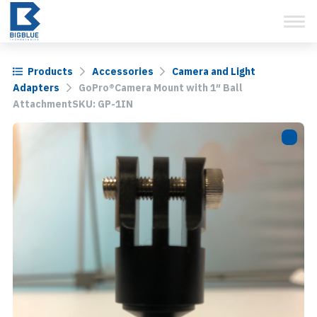
View Cart
Skip
to
content
Products
Accessories
Camera and Light
Adapters
GoPro®Camera Mount with 1″ Ball
AttachmentSKU: GP-1IN