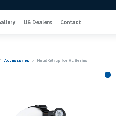
allery
US Dealers
Contact
l Lights
o Lights
Accessories
Head-Strap for HL Series
Lights