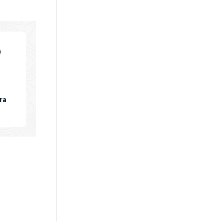
ra
KU:
LEXIARM-
7