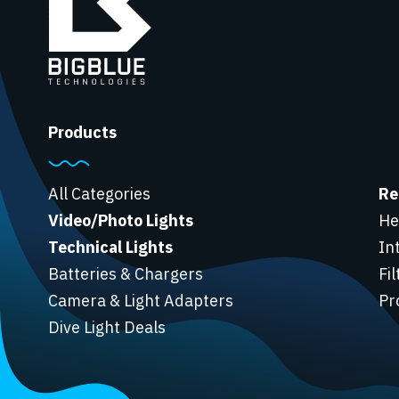
Products
All Categories
Re
Video/Photo Lights
He
Technical Lights
In
Batteries & Chargers
Fi
Camera & Light Adapters
Pr
Dive Light Deals