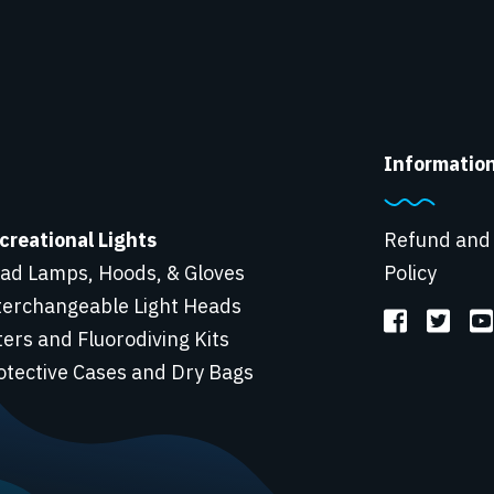
Informatio
creational Lights
Refund and
ad Lamps, Hoods, & Gloves
Policy
terchangeable Light Heads
lters and Fluorodiving Kits
otective Cases and Dry Bags