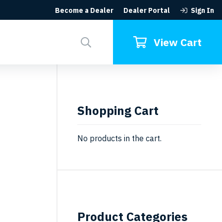
Become a Dealer
Dealer Portal
Sign In
Search
for:
View Cart
Shopping Cart
No products in the cart.
Product Categories