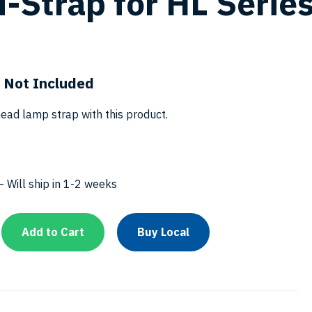
-Strap for HL Serie
 Not Included
ead lamp strap with this product.
 Will ship in 1-2 weeks
Add to Cart
Buy Local