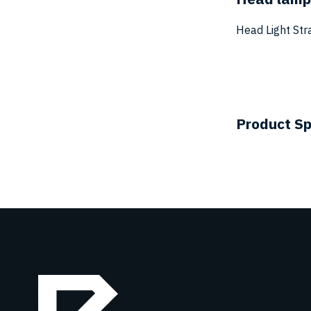
Head Light Str
Product Sp