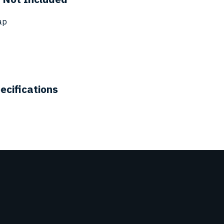
ap
ecifications