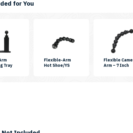
ed for You
-Arm
Flexible-Arm
Flexible Came
SKU:
SKU:
S
g Tray
Hot Shoe/YS
Arm – 7 Inch
SINGLEARMGPTRAY
FLEXIARM-
F
06-
0
HOTSHOE-
YS
 Not Included