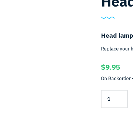
Head
Head lamp
Replace your h
$
9.95
On Backorder –
Head-
Strap
for
HL
Series
quantity