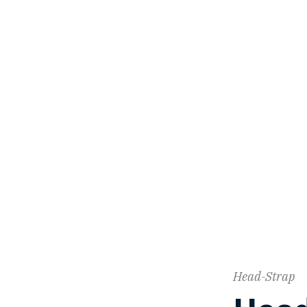
Head-Strap