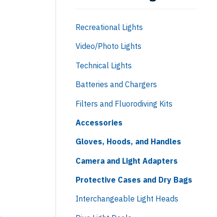
Recreational Lights
Video/Photo Lights
Technical Lights
Batteries and Chargers
Filters and Fluorodiving Kits
Accessories
Gloves, Hoods, and Handles
Camera and Light Adapters
Protective Cases and Dry Bags
Interchangeable Light Heads