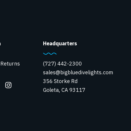
n
Headquarters
 Returns
(727) 442-2300
sales@bigbluedivelights.com
356 Storke Rd
Goleta, CA 93117