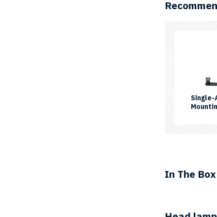
Recommend
Single
Mountin
In The Box
Head lamp