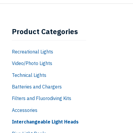
Product Categories
Recreational Lights
Video/Photo Lights
Technical Lights
Batteries and Chargers
Filters and Fluorodiving Kits
Accessories
Interchangeable Light Heads