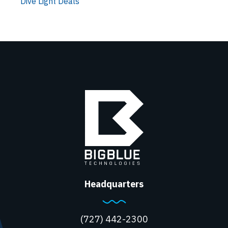
Dive Light Deals
Headquarters
(727) 442-2300