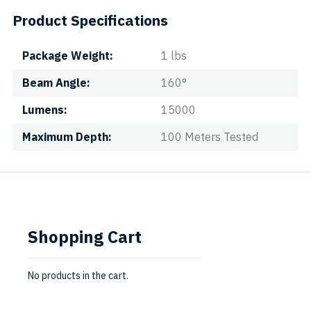
Product Specifications
Package Weight
1 lbs
Beam Angle
160°
Lumens
15000
Maximum Depth
100 Meters Tested
Shopping Cart
No products in the cart.