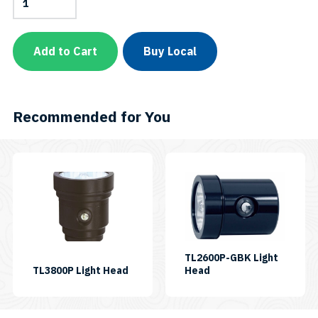
Head
for
VL15000P
Tri
Add to Cart
Buy Local
Color
Plus
quantity
Recommended for You
TL2600P-GBK Light
SKU:
SKU:
TL3800P Light Head
Head
LH-
LH-
TL3800P
TL2600P