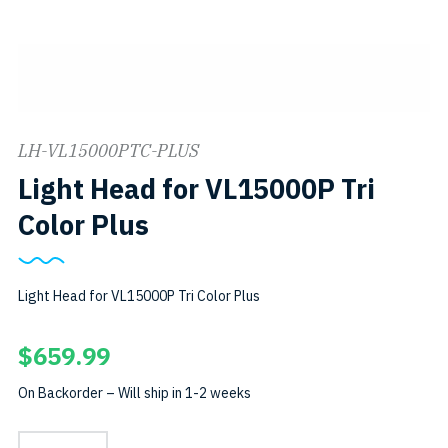
LH-VL15000PTC-PLUS
Light Head for VL15000P Tri
Color Plus
Light Head for VL15000P Tri Color Plus
$
659.99
On Backorder – Will ship in 1-2 weeks
Light