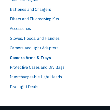
Batteries and Chargers
Filters and Fluorodiving Kits
Accessories
Gloves, Hoods, and Handles
Camera and Light Adapters
Camera Arms & Trays
Protective Cases and Dry Bags
Interchangeable Light Heads
Dive Light Deals