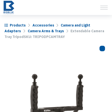
View Cart
Skip
to
content
Products
Accessories
Camera and Light
Adapters
Camera Arms & Trays
Extendable Camera
Tray TripodSKU: TRIPODPCAMTRAY