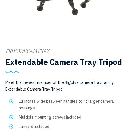
TRIPODPCAMTRAY
S
Extendable Camera Tray Tripod
T
Meet the newest member of the Bigblue camera tray family:
Extendable Camera Tray Tripod
11 inches wide between handles to fit larger camera
housings
Multiple mounting screws included
Lanyard included