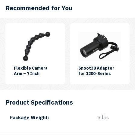
Recommended for You
Flexible Camera
Snoot38 Adapter
SKU:
SKU:
Arm – 7 Inch
for 1200-Series
FLEXIARM-
SNOOT38
07
Product Specifications
Package Weight
3 lbs