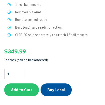
1 inch ball mounts
Removeable arms
Remote control ready
Built tough and ready for action!
CLIP-02 sold separately to attach 1″ ball mounts
$
349.99
In stock (can be backordered)
Extendable
Camera
Tray
TripodSKU:
TRIPODPCAMTRAY
Add to Cart
Buy Local
quantity