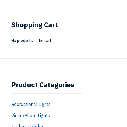
Shopping Cart
No products in the cart.
Product Categories
Recreational Lights
Video/Photo Lights
Technical Lights