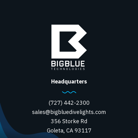
Headquarters
(727) 442-2300
sales@bigbluedivelights.com
356 Storke Rd
Goleta, CA 93117