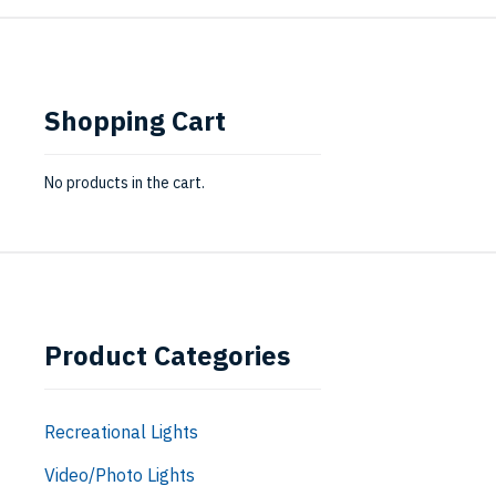
Shopping Cart
No products in the cart.
Product Categories
Recreational Lights
Video/Photo Lights