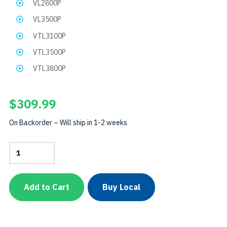
VL2800P
VL3500P
VTL3100P
VTL3500P
VTL3800P
$
309.99
On Backorder – Will ship in 1-2 weeks
VTL4200P
Light
HeadSKU:
LH-
VTL4200P
Add to Cart
Buy Local
quantity