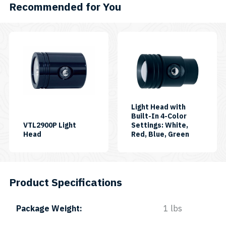
Recommended for You
This
product
has
multiple
variants.
The
Light Head with
Built-In 4-Color
options
VTL2900P Light
Settings: White,
may
SKU:
SKU:
Head
Red, Blue, Green
LH-
LH-
be
VTL2900P
RGB-
chosen
White-
II
on
Product Specifications
the
product
Package Weight
1 lbs
page