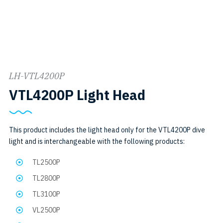
LH-VTL4200P
SKU:
VTL4200P Light Head
LH-
VTL4200P
This product includes the light head only for the VTL4200P dive
light and is interchangeable with the following products:
TL2500P
TL2800P
TL3100P
VL2500P