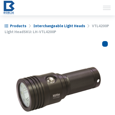
View Cart
Skip
to
content
Products
Interchangeable Light Heads
VTL4200P
Light HeadSKU: LH-VTL4200P