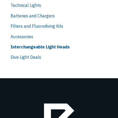
Technical Lights
Batteries and Chargers
Filters and Fluorodiving Kits
Accessories
Interchangeable Light Heads
Dive Light Deals