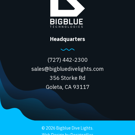
Headquarters
(727) 442-2300
sales@bigbluedivelights.com
356 Storke Rd
Goleta, CA 93117
© 2026 Bigblue Dive Lights.
Web Design by Designzillas