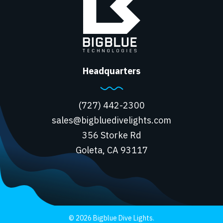
Headquarters
(727) 442-2300
sales@bigbluedivelights.com
356 Storke Rd
Goleta, CA 93117
© 2026 Bigblue Dive Lights.