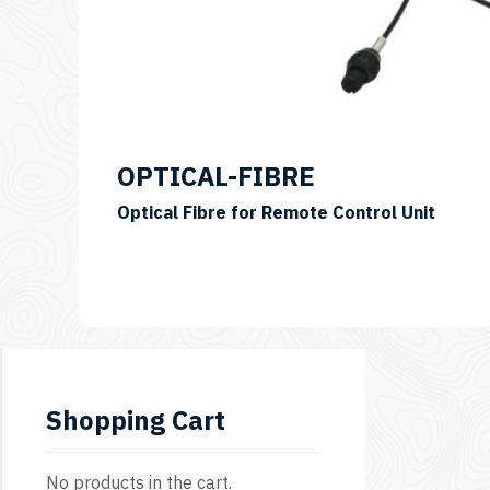
OPTICAL-FIBRE
Optical Fibre for Remote Control Unit
Shopping Cart
No products in the cart.