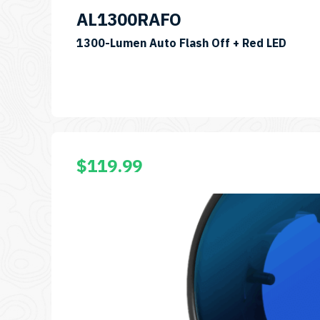
AL1300RAFO
SKU:
1300-Lumen Auto Flash Off + Red LED
AL13
$
119.99