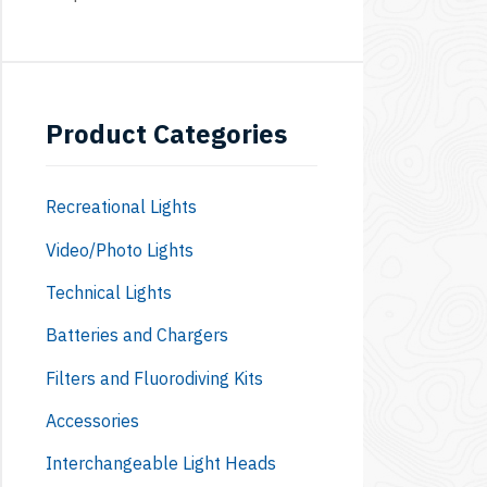
Product Categories
Recreational Lights
Video/Photo Lights
Technical Lights
Batteries and Chargers
Filters and Fluorodiving Kits
Accessories
Interchangeable Light Heads