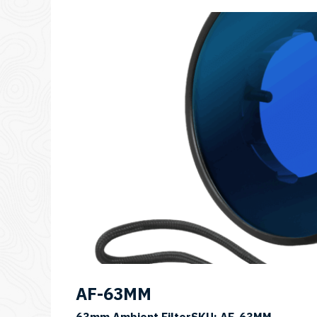
AF-63MM