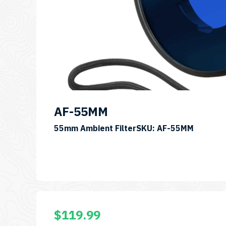
AF-55MM
55mm Ambient FilterSKU: AF-55MM
$
119.99