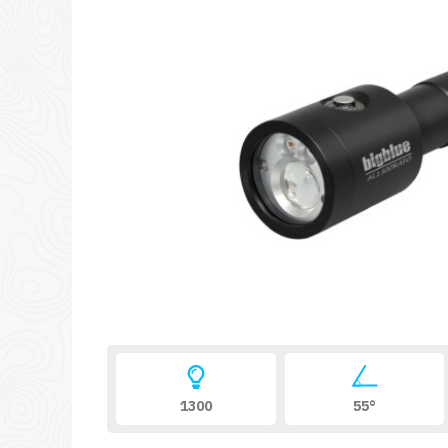
1300
55°