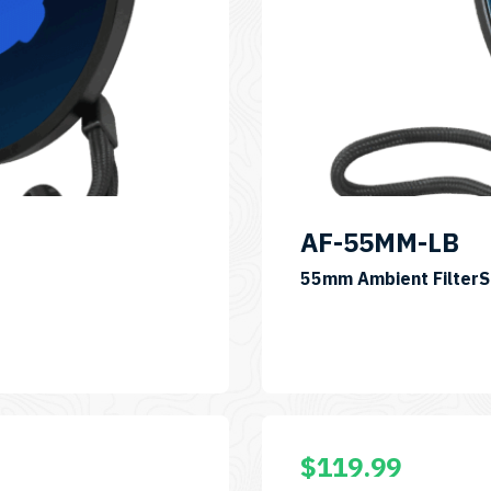
AF-55MM-LB
55mm Ambient Filter
$
119.99