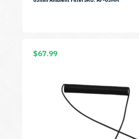
63mm Ambient FilterSKU: AF-63MM
$
67.99