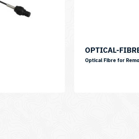
OPTICAL-FIBR
Optical Fibre for Remo