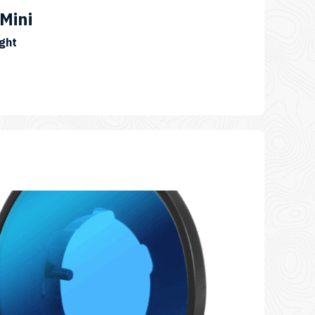
Mini
SKU:
ght
VL20000P-
Pro-
Mini