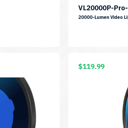
VL20000P-Pro-
20000-Lumen Video Li
00RAFO
$
119.99