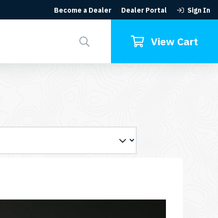
Become a Dealer
Dealer Portal
Sign In
Search
for:
View Cart