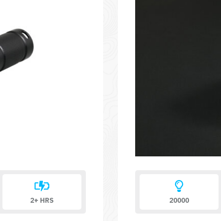
2+ HRS
20000