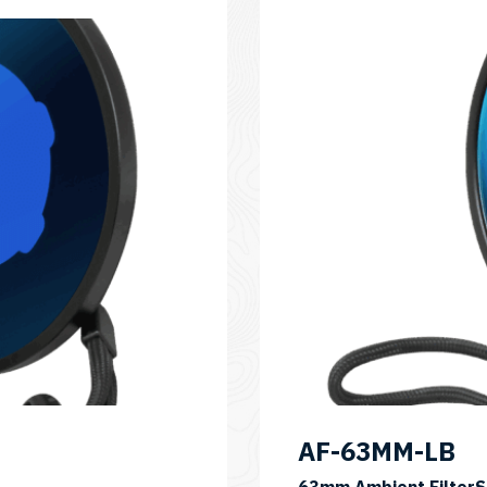
AF-63MM-LB