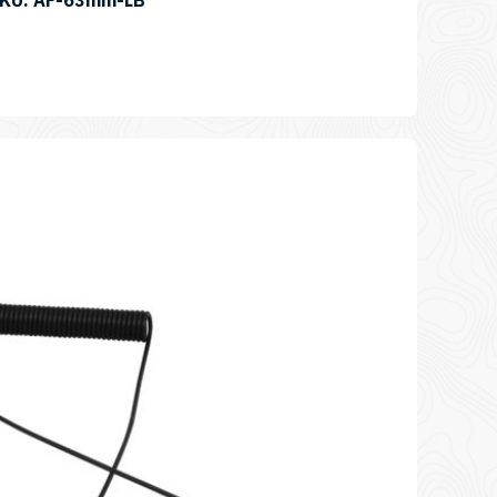
SKU: AF-63mm-LB