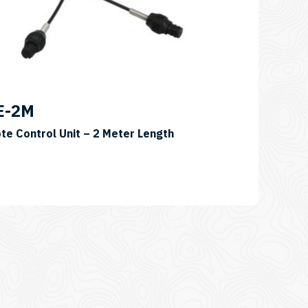
E-2M
te Control Unit – 2 Meter Length