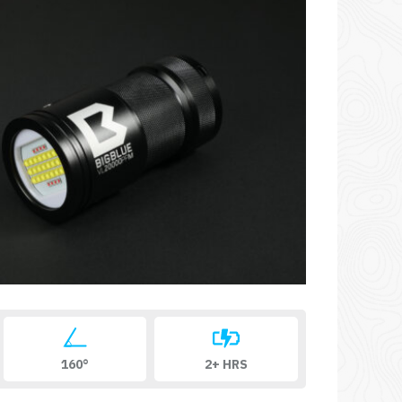
160°
2+ HRS