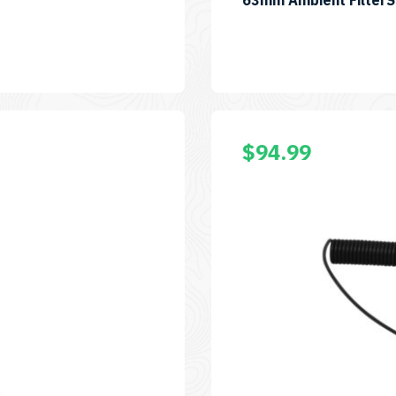
63mm Ambient Filter
$
94.99