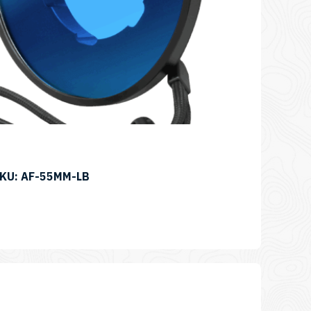
SKU: AF-55MM-LB