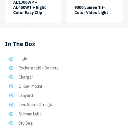
AL1300WP +
AL450WT + Eight
9000 Lumen Tri-
SKU:
SKU:
Color Easy Clip
Color Video Light
CP-
VL9000P-
AL450WMT-
TC
AL1300WP-
EASYCLIP8C
In The Box
Light
Rechargeable Battery
Charger
1” Ball Mount
Lanyard
Two Spare O-rings
Silicone Lube
Dry Bag