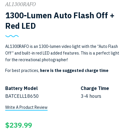
AL1300RAFO
1300-Lumen Auto Flash Off +
SKU:
Red LED
AL1300RAFO
AL1300RAFO is an 1300-lumen video light with the “Auto Flash
Off” and built-in red LED added features. This is a perfect light
for the recreational photographer!
For best practices,
here is the suggested charge time
Battery Model
Charge Time
BATCELL18650
3-4 hours
Write A Product Review
$
239.99