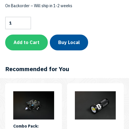
On Backorder – Will ship in 1-2 weeks
1300-
Lumen
Auto
Flash
Off
Add to Cart
Buy Local
+
Red
LEDSKU:
AL1300RAFO
quantity
Recommended for You
Combo Pack: