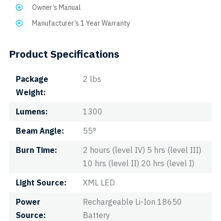
Owner’s Manual
Manufacturer’s 1 Year Warranty
Product Specifications
Package
2 lbs
Weight
Lumens
1300
Beam Angle
55°
Burn Time
2 hours (level IV) 5 hrs (level III)
10 hrs (level II) 20 hrs (level I)
Light Source
XML LED
Power
Rechargeable Li-Ion 18650
Source
Battery