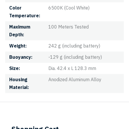
Color
6500K (Cool White)
Temperature
Maximum
100 Meters Tested
Depth
Weight
242 g (including battery)
Buoyancy
-129 g (including battery)
Size
Dia. 42.4 x L 128.3 mm
Housing
Anodized Aluminum Alloy
Material
Shopping Cart