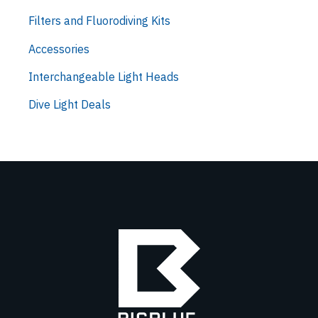
Filters and Fluorodiving Kits
Accessories
Interchangeable Light Heads
Dive Light Deals