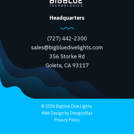
Headquarters
(727) 442-2300
sales@bigbluedivelights.com
356 Storke Rd
Goleta, CA 93117
© 2026 Bigblue Dive Lights.
Web Design by Designzillas
Privacy Policy