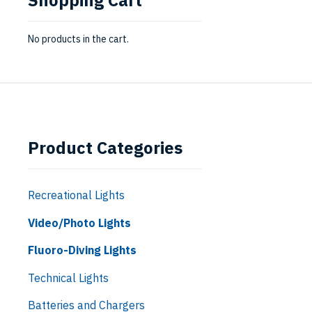
No products in the cart.
Product Categories
Recreational Lights
Video/Photo Lights
Fluoro-Diving Lights
Technical Lights
Batteries and Chargers