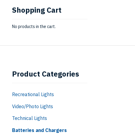
Shopping Cart
No products in the cart.
Product Categories
Recreational Lights
Video/Photo Lights
Technical Lights
Batteries and Chargers