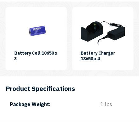
Battery Cell 18650 x
Battery Charger
SKU:
SKU:
3
18650 x 4
BATCELL18650X3-
BATCHR18650X4
B
Product Specifications
Package Weight
1 lbs