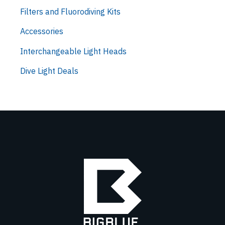
Filters and Fluorodiving Kits
Accessories
Interchangeable Light Heads
Dive Light Deals