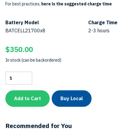
For best practices,
here is the suggested charge time
Battery Model
Charge Time
BATCELL21700x8
2-3 hours
$
350.00
In stock (can be backordered)
Battery
Cell
21700
x
8SKU:
Add to Cart
Buy Local
BATCELL21700x8-
B
quantity
Recommended for You