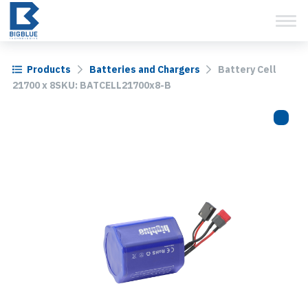
View Cart
Skip
to
content
Products
Batteries and Chargers
Battery Cell
21700 x 8SKU: BATCELL21700x8-B