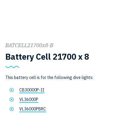
BATCELL21700x8-B
SKU:
Battery Cell 21700 x 8
BATCELL21
B
This battery cell is for the following dive lights:
CB30000P-II
VL36000P
VL36000PBRC