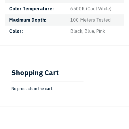
Color Temperature
6500K (Cool White)
Maximum Depth
100 Meters Tested
Color
Black, Blue, Pink
Shopping Cart
No products in the cart.