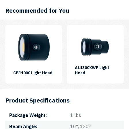
EO
quantity
Recommended for You
AL1300XWP Light
SKU:
SKU:
CB11000 Light Head
Head
LH-
LH-
CB11000P
AL1300XWP
Product Specifications
Package Weight
1 lbs
Beam Angle
10°, 120°