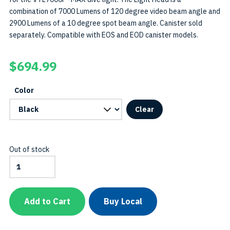
combination of 7000 Lumens of 120 degree video beam angle and
2900 Lumens of a 10 degree spot beam angle. Canister sold
separately. Compatible with EOS and EOD canister models.
$
694.99
Color
Clear
Out of stock
VTL7000P-
MAX
Light
Head
SKU:
Add to Cart
Buy Local
LH-
VTL7000P-
MAX-