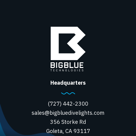
Headquarters
(727) 442-2300
sales@bigbluedivelights.com
356 Storke Rd
Goleta, CA 93117