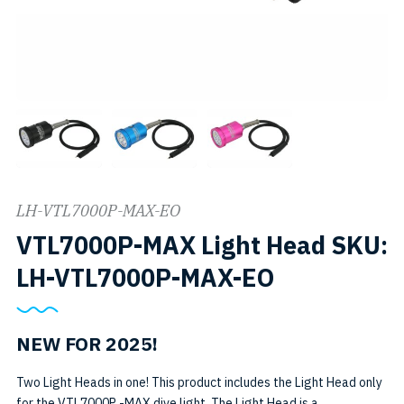
LH-VTL7000P-MAX-EO
VTL7000P-MAX Light Head SKU:
LH-VTL7000P-MAX-EO
NEW FOR 2025!
Two Light Heads in one! This product includes the Light Head only
for the VTL7000P -MAX dive light. The Light Head is a