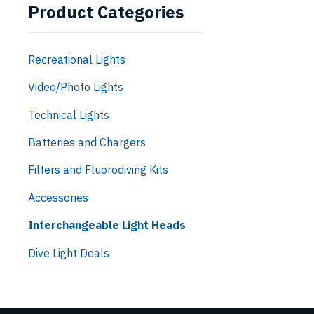
Product Categories
Recreational Lights
Video/Photo Lights
Technical Lights
Batteries and Chargers
Filters and Fluorodiving Kits
Accessories
Interchangeable Light Heads
Dive Light Deals