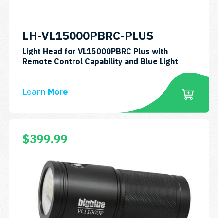
LH-VL15000PBRC-PLUS
Light Head for VL15000PBRC Plus with
Remote Control Capability and Blue Light
Learn
More
$
399.99