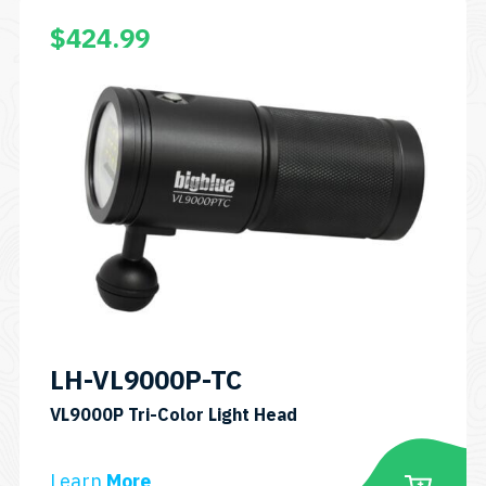
$
424.99
LH-VL9000P-TC
SKU:
VL9000P Tri-Color Light Head
LH-
VL9000P-
Learn
More
TC