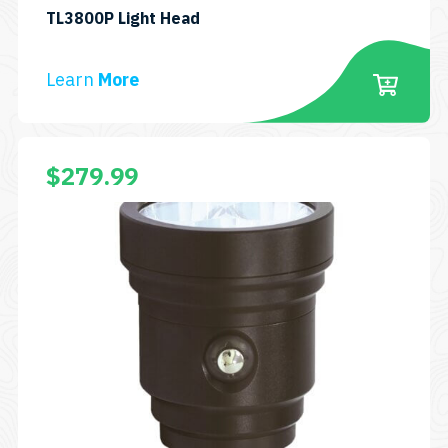
SKU:
TL3800P Light Head
LH-
TL3800P
Learn
More
$
279.99