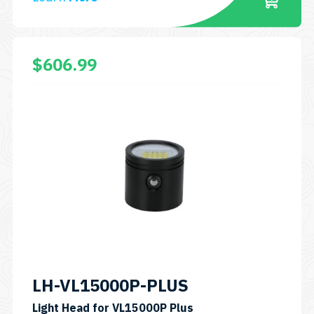
$
606.99
LH-VL15000P-PLUS
Light Head for VL15000P Plus