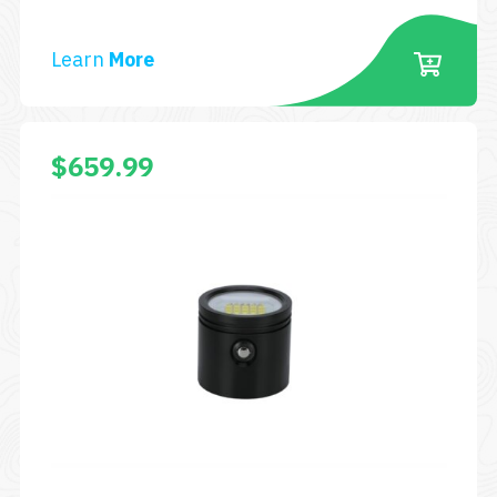
Learn
More
$
659.99