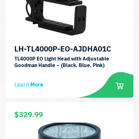
may
be
chosen
on
the
product
LH-TL4000P-EO-AJDHA01C
page
TL4000P EO Light Head with Adjustable
SKU:
Goodman Handle – (Black, Blue, Pink)
LH-
TL4000P
Learn
More
EO
AJDHA01C
$
329.99