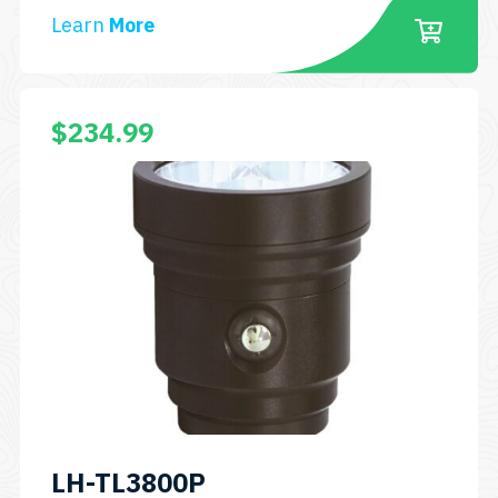
Learn
More
$
234.99
LH-TL3800P