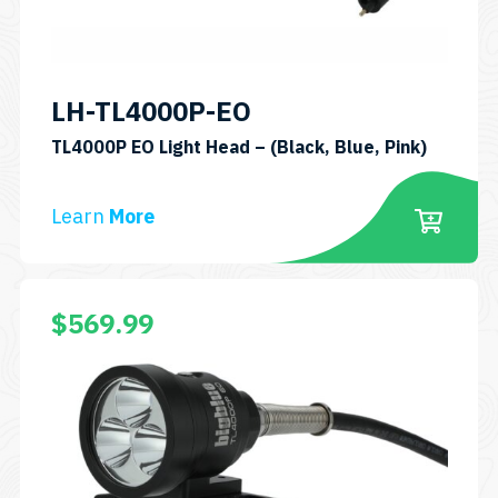
chosen
on
the
product
LH-TL4000P-EO
page
SKU:
TL4000P EO Light Head – (Black, Blue, Pink)
LH-
TL4000
Learn
More
EO
This
$
569.99
product
has
multiple
variants.
The
options