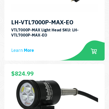
on
the
product
LH-VTL7000P-MAX-EO
page
VTL7000P-MAX Light Head SKU: LH-
VTL7000P-MAX-EO
Learn
More
This
$
824.99
product
has
multiple
variants.
The
options