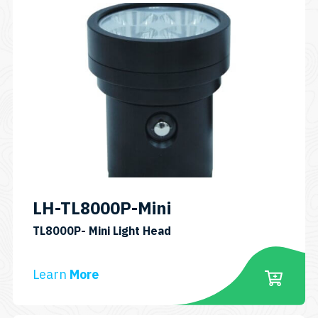
LH-TL8000P-Mini
SKU:
TL8000P- Mini Light Head
LH-
TL8000P-
Learn
More
Mini