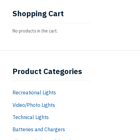
Shopping Cart
No products in the cart.
Product Categories
Recreational Lights
Video/Photo Lights
Technical Lights
Batteries and Chargers