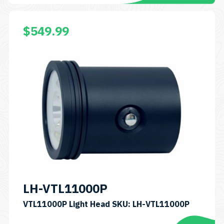
$
549.99
LH-VTL11000P
VTL11000P Light Head SKU: LH-VTL11000P