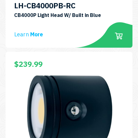
LH-CB4000PB-RC
SKU:
CB4000P Light Head W/ Built in Blue
LH-
CB4000PB-
Learn
More
RC
$
239.99