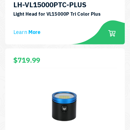
LH-VL15000PTC-PLUS
Light Head for VL15000P Tri Color Plus
Learn
More
$
719.99