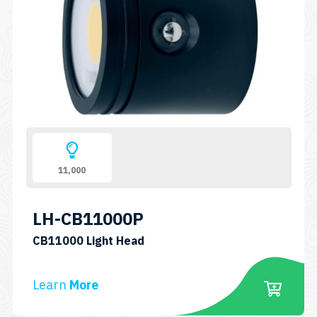
11,000
LH-CB11000P
SKU:
CB11000 Light Head
LH-
CB11000P
Learn
More