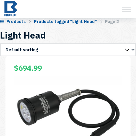
View Cart
Skip
to
content
Products
Products tagged “Light Head”
Page 2
Light Head
This
$
694.99
product
has
multiple
variants.
The
options
may
be
chosen