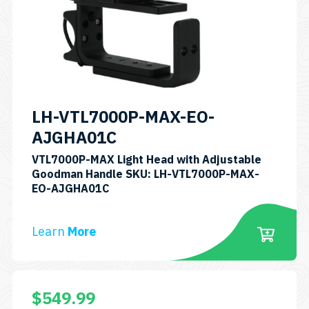
may
be
chosen
on
the
product
LH-VTL7000P-MAX-EO-
page
AJGHA01C
VTL7000P-MAX Light Head with Adjustable
Goodman Handle SKU: LH-VTL7000P-MAX-
EO-AJGHA01C
Learn
More
$
549.99