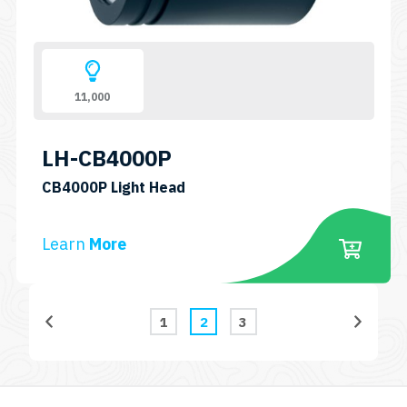
11,000
LH-CB4000P
SKU:
CB4000P Light Head
LH-
CB4000P
Learn
More
1
2
3
Page
Page
Page