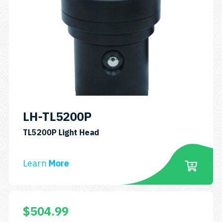
LH-TL5200P
SKU:
TL5200P Light Head
LH-
TL5200P
Learn
More
$
504.99