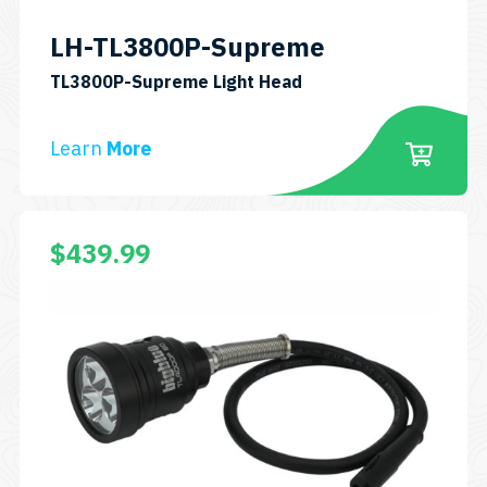
LH-TL3800P-Supreme
SKU:
TL3800P-Supreme Light Head
LH-
TL3800P-
Learn
More
Supreme
This
$
439.99
product
has
multiple
variants.
The
options
may
be