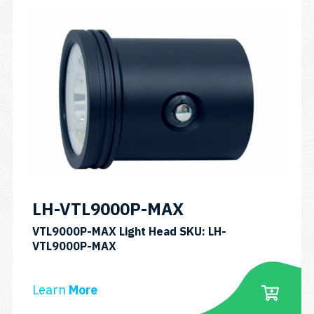
LH-VTL9000P-MAX
VTL9000P-MAX Light Head SKU: LH-
VTL9000P-MAX
Learn
More