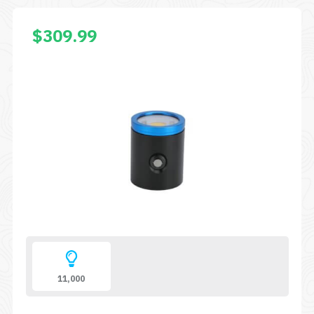
$
309.99
11,000