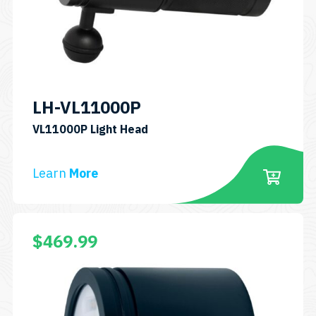
LH-VL11000P
SKU:
VL11000P Light Head
LH-
VL11000P
Learn
More
$
469.99