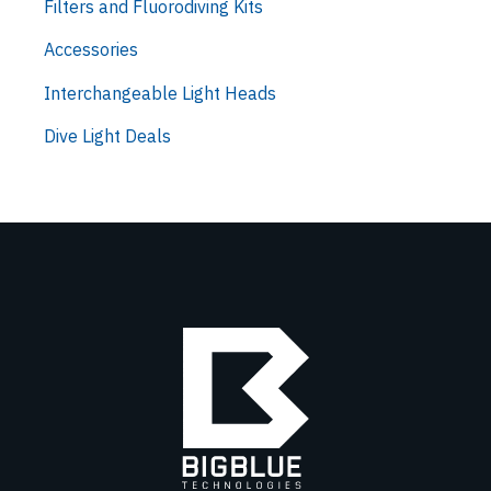
Filters and Fluorodiving Kits
Accessories
Interchangeable Light Heads
Dive Light Deals