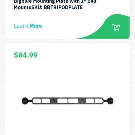
Bigblue Mounting Plate with 1″ Ball
MountsSKU: BBTRIPODPLATE
Learn
More
$
84.99