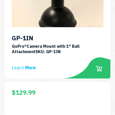
GP-1IN
GoPro®Camera Mount with 1″ Ball
AttachmentSKU: GP-1IN
Learn
More
$
129.99