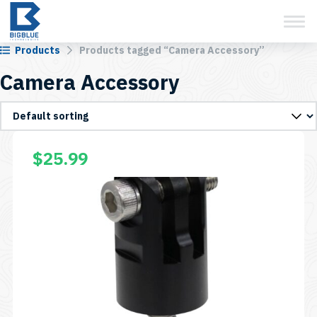
View Cart
Skip
to
content
Products
Products tagged “Camera Accessory”
Camera Accessory
$
25.99