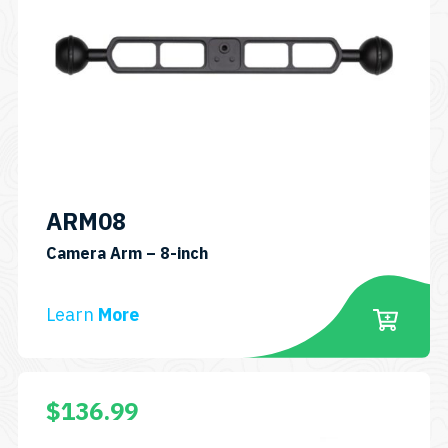
ARM08
SKU:
Camera Arm – 8-inch
ARM08
Learn
More
$
136.99