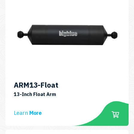
ARM13-Float
SKU:
13-Inch Float Arm
ARM13-
FLOAT
Learn
More