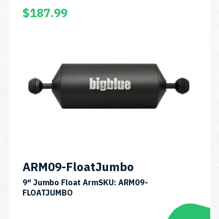
$
187.99
ARM09-FloatJumbo
9″ Jumbo Float ArmSKU: ARM09-
FLOATJUMBO