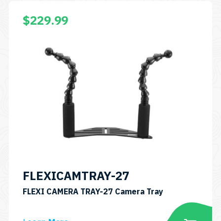
$
229.99
FLEXICAMTRAY-27
SKU:
FLEXI CAMERA TRAY-27 Camera Tray
FLEXICAMTRAY
27