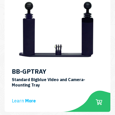
BB-GPTRAY
Standard Bigblue Video and Camera-
SKU:
Mounting Tray
BBGPTRAY
Learn
More