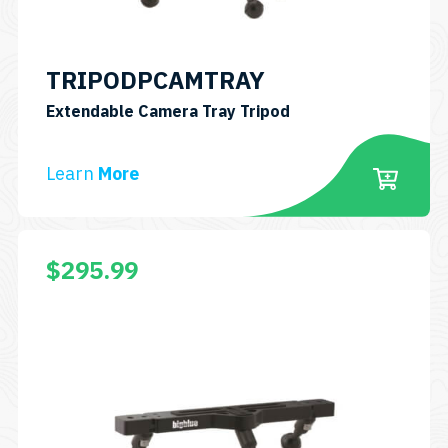
TRIPODPCAMTRAY
SKU:
Extendable Camera Tray Tripod
TRIPODPCAMTRAY
Learn
More
$
295.99