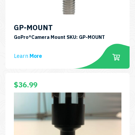
GP-MOUNT
GoPro®Camera Mount SKU: GP-MOUNT
Learn
More
$
36.99