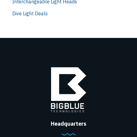
Interchangeable Light Heads
Dive Light Deals
Headquarters