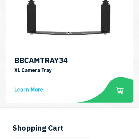
BBCAMTRAY34
SKU:
XL Camera Tray
BBCAMTRAY34
Learn
More
Shopping Cart