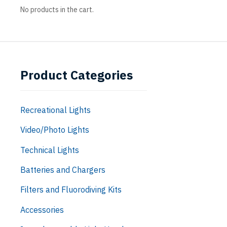
No products in the cart.
Product Categories
Recreational Lights
Video/Photo Lights
Technical Lights
Batteries and Chargers
Filters and Fluorodiving Kits
Accessories