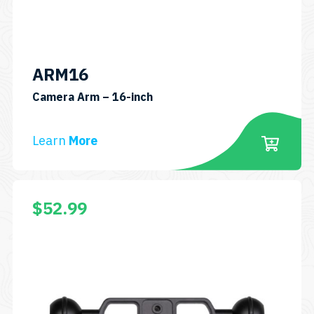
ARM16
SKU:
Camera Arm – 16-inch
ARM16
Learn
More
$
52.99