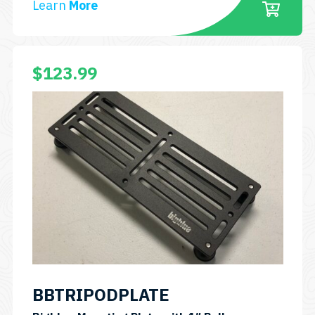
Learn
More
$
123.99
BBTRIPODPLATE