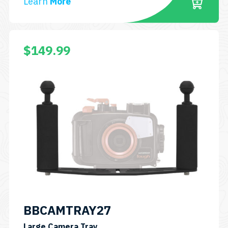
Learn
More
$
149.99
BBCAMTRAY27
SKU:
Large Camera Tray