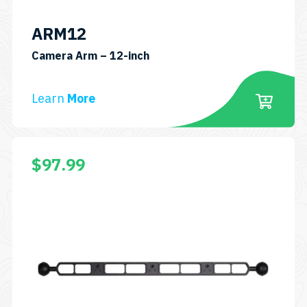
ARM12
SKU:
Camera Arm – 12-inch
ARM12
Learn
More
$
97.99