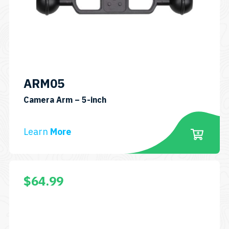
ARM05
SKU:
Camera Arm – 5-inch
ARM05
Learn
More
$
64.99