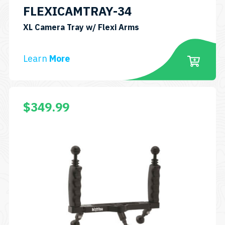
FLEXICAMTRAY-34
SKU:
XL Camera Tray w/ Flexi Arms
FLEXICAMTRAY-
34
Learn
More
$
349.99