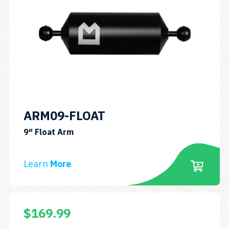
ARM09-FLOAT
SKU:
9″ Float Arm
ARM09-
FLOAT
Learn
More
$
169.99