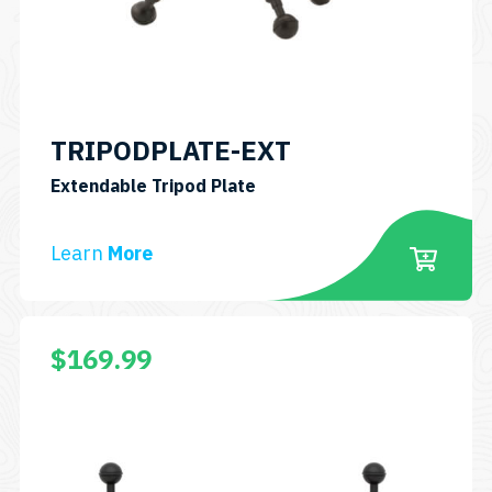
TRIPODPLATE-EXT
SKU:
Extendable Tripod Plate
TRIPODPLATE-
EXT
Learn
More
$
169.99