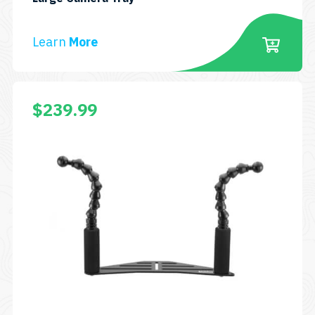
BBCAMTRAY27
Learn
More
$
239.99